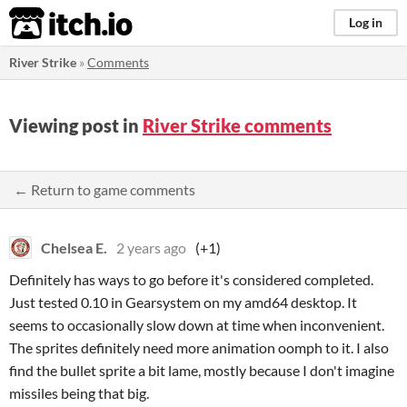
itch.io
Log in
River Strike
»
Comments
Viewing post in
River Strike comments
← Return to game comments
Chelsea E.
2 years ago
(+1)
Definitely has ways to go before it's considered completed.
Just tested 0.10 in Gearsystem on my amd64 desktop. It
seems to occasionally slow down at time when inconvenient.
The sprites definitely need more animation oomph to it. I also
find the bullet sprite a bit lame, mostly because I don't imagine
missiles being that big.