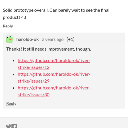
Solid prototype overall. Can barely wait to see the final
product! <3
Reply
haroldo-ok
2 years ago
(+1)
Thanks! It still needs improvement, though.
https://github.com/haroldo-ok/river-
strike/issues/12
https://github.com/haroldo-ok/river-
strike/issues/29
https://github.com/haroldo-ok/river-
strike/issues/30
Reply
ITCH.IO ON TWITTER
ITCH.IO ON FACEBOOK