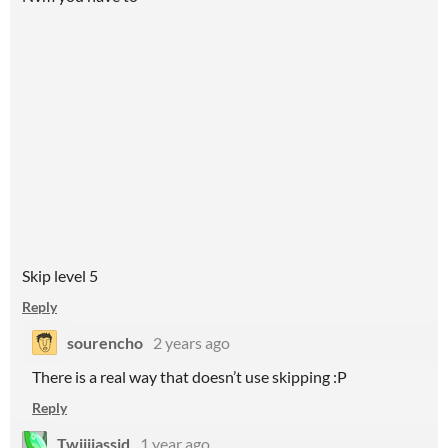
Skip level 5
Reply
sourencho
2 years ago
There is a real way that doesn’t use skipping :P
Reply
Twiiijassid
1 year ago