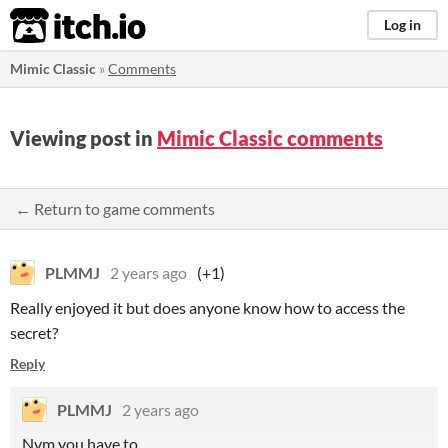
itch.io
Log in
Mimic Classic
»
Comments
Viewing post in
Mimic Classic comments
← Return to game comments
PLMMJ
2 years ago
(+1)
Really enjoyed it but does anyone know how to access the
secret?
Reply
PLMMJ
2 years ago
Nvm you have to