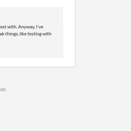
test with. Anyway, I've
k things, like testing with
ies