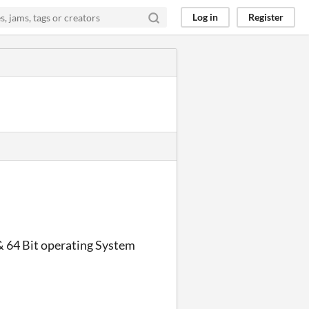
Log in
Register
 64 Bit operating System