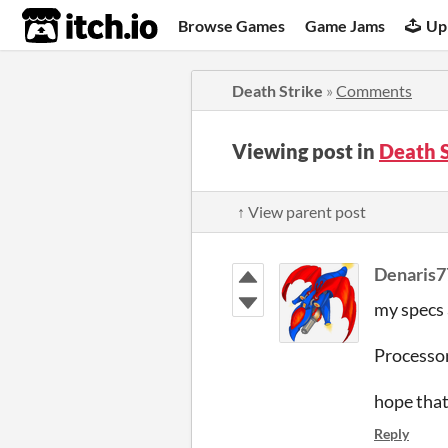
itch.io
Browse Games
Game Jams
Up
Death Strike
»
Comments
Viewing post in
Death 
↑ View parent post
Denaris7
my specs 
Processo
hope that 
Reply