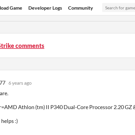
load Game
Developer Logs
Community
Strike comments
77
6 years ago
are.
r=AMD Athlon (tm) II P340 Dual-Core Processor 2.20 GZ &
helps :)