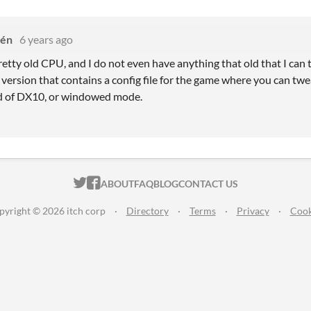
sén
6 years ago
 pretty old CPU, and I do not even have anything that old that I can 
ersion that contains a config file for the game where you can twea
 of DX10, or windowed mode.
ITCH.IO ON TWITTER
ITCH.IO ON FACEBOOK
ABOUT
FAQ
BLOG
CONTACT US
pyright © 2026 itch corp
·
Directory
·
Terms
·
Privacy
·
Cook