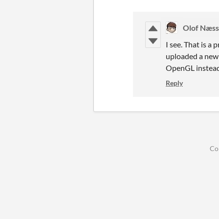
Olof Næs
I see. That is a
uploaded a new v
OpenGL instead
Reply
Co