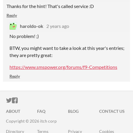
Thanks for the hint! That's called service :D
Reply
haroldo-ok
2 years ago
No problem! ;)
BTW, you might want to take a look at this year's entries;
they are pretty great:
https://www.smspower.org/forums/f9-Competitions
Reply
ITCH.IO ON TWITTER
ITCH.IO ON FACEBOOK
ABOUT
FAQ
BLOG
CONTACT US
Copyright © 2026 itch corp
Directory
Terms
Privacy
Cookies