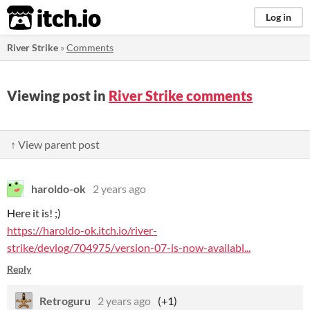
itch.io
Log in
River Strike
»
Comments
Viewing post in
River Strike comments
↑ View parent post
haroldo-ok
2 years ago
Here it is! ;)
https://haroldo-ok.itch.io/river-
strike/devlog/704975/version-07-is-now-availabl...
Reply
Retroguru
2 years ago
(+1)