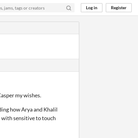
Log in
Register
Casper my wishes.
ading how Arya and Khalil
a with sensitive to touch