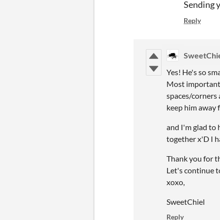
Sending 
Reply
SweetChi
Yes! He's so sm
Most importantly
spaces/corners a
keep him away f
and I'm glad to
together x'D I h
Thank you for t
Let's continue 
xoxo,
SweetChiel
Reply