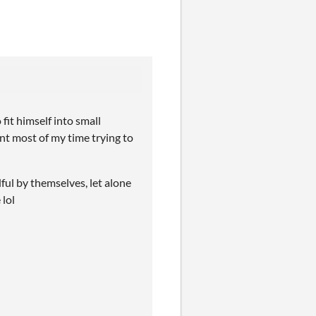
fit himself into small
ent most of my time trying to
ful by themselves, let alone
 lol