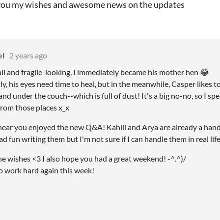
you my wishes and awesome news on the updates
el
2 years ago
all and fragile-looking, I immediately became his mother hen
😂
, his eyes need time to heal, but in the meanwhile, Casper likes to 
nd under the couch--which is full of dust! It's a big no-no, so I sp
rom those places x_x
 hear you enjoyed the new Q&A! Kahlil and Arya are already a hand
ad fun writing them but I'm not sure if I can handle them in real life
he wishes <3 I also hope you had a great weekend! -^.^)/
to work hard again this week!