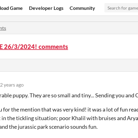
load Game
Developer Logs
Community
nts
 26/3/2024! comments
2 years ago
ble puppy. They are so small and tiny... Sending you and 
 for the mention that was very kind! it was a lot of fun re
 in the tickling situation; poor Khalil with bruises and Ary
 and the jurassic park scenario sounds fun.