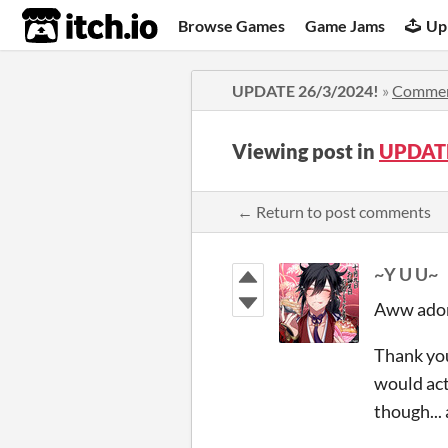
itch.io
Browse Games
Game Jams
Up
UPDATE 26/3/2024!
»
Comme
Viewing post in
UPDATE
← Return to post comments
~Y U U~
Aww adora
Thank you
would act
though...