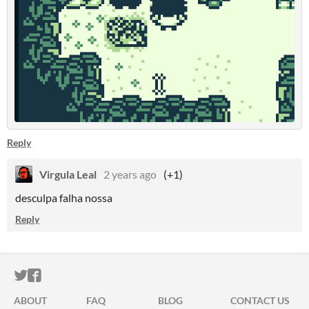
Reply
Virgula Leal
2 years ago
(+1)
desculpa falha nossa
Reply
ITCH.IO ON TWITTER
ITCH.IO ON FACEBOOK
ABOUT
FAQ
BLOG
CONTACT US