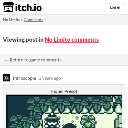
itch.io
Log in
No Limite
»
Comments
Viewing post in
No Limite comments
← Return to game comments
Introscopia
2 years ago
Fiquei Preso!