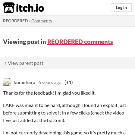
itch.io
Log in
REORDERED
»
Comments
Viewing post in
REORDERED comments
↑ View parent post
komehara
6 years ago
(+1)
Thanks for the feedback! I'm glad you liked it.
LAKE was meant to be hard, although I found an exploit just
before submitting to solve it in a few clicks (check the video
I've just added at the bottom).
I'm not currently developing this game, so it's pretty much a