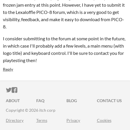
frozen jam entry at this point. However, I have yet to submit it
to the Lexaloffle PICO-8 forum, which is a very good to get
visibility, feedback, and make it easy to download from PICO-
8.
I consider submitting to the forum at some point in the future,
in which case I'll probably add a few levels, a main menu (with
logo title) and keyboard control. I'll be sure to contact you for
playtesting then!
Reply
ITCH.IO ON TWITTER
ITCH.IO ON FACEBOOK
ABOUT
FAQ
BLOG
CONTACT US
Copyright © 2026 itch corp
Directory
Terms
Privacy
Cookies