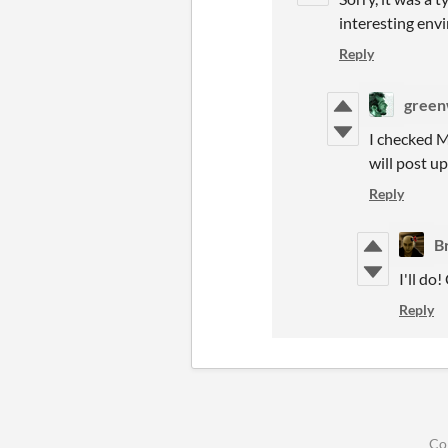
interesting env
Reply
green
I checked M
will post up
Reply
B
I'll do
Reply
Co