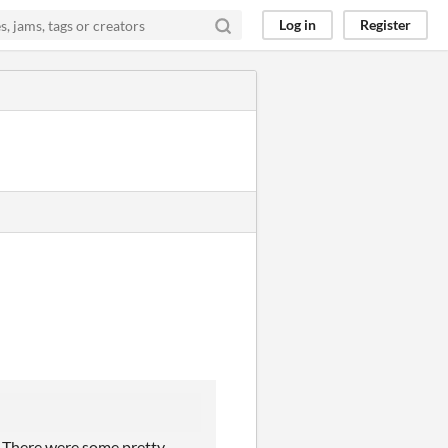
Log in
Register
? There were some pretty