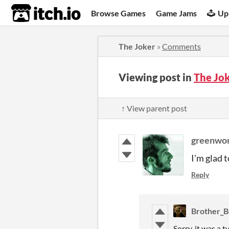
itch.io
Browse Games
Game Jams
Up
The Joker
»
Comments
Viewing post in
The Jo
↑ View parent post
greenwo
I'm glad 
Reply
Brother_B
Sorry, it was a