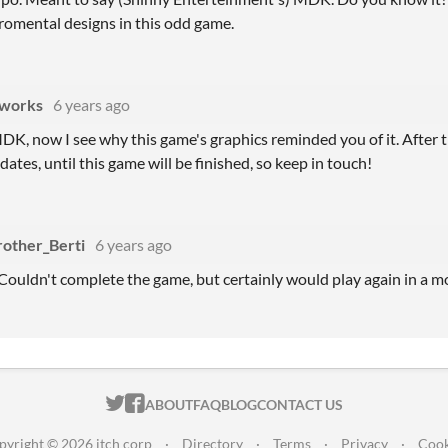
iromental designs in this odd game.
works
6 years ago
DK, now I see why this game's graphics reminded you of it. After the
dates, until this game will be finished, so keep in touch!
rother_Berti
6 years ago
! Couldn't complete the game, but certainly would play again in a m
ITCH.IO ON TWITTER
ITCH.IO ON FACEBOOK
ABOUT
FAQ
BLOG
CONTACT US
pyright © 2026 itch corp
·
Directory
·
Terms
·
Privacy
·
Cook