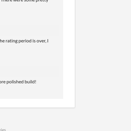
 rating period is over, I
ore polished build!
ies