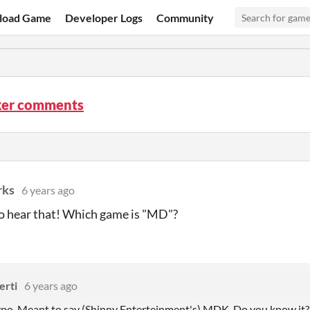
load Game
Developer Logs
Community
ker comments
rks
6 years ago
to hear that! Which game is "MD"?
erti
6 years ago
 typo. Meant to say (Shinny Enterteinment's) MDK. Do you know it