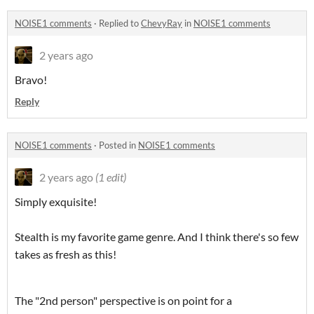
NOISE1 comments
·
Replied to
ChevyRay
in
NOISE1 comments
2 years ago
Bravo!
Reply
NOISE1 comments
·
Posted in
NOISE1 comments
2 years ago
(1 edit)
Simply exquisite!
Stealth is my favorite game genre. And I think there's so few
takes as fresh as this!
The "2nd person" perspective is on point for a