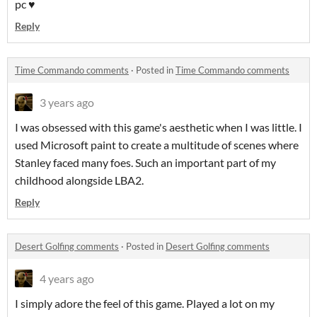
pc ♥
Reply
Time Commando comments
·
Posted in
Time Commando comments
3 years ago
I was obsessed with this game's aesthetic when I was little. I
used Microsoft paint to create a multitude of scenes where
Stanley faced many foes. Such an important part of my
childhood alongside LBA2.
Reply
Desert Golfing comments
·
Posted in
Desert Golfing comments
4 years ago
I simply adore the feel of this game. Played a lot on my