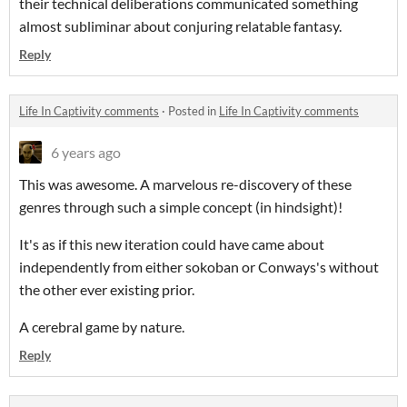
their technical deliberations communicated something
almost subliminar about conjuring relatable fantasy.
Reply
Life In Captivity comments
·
Posted in
Life In Captivity comments
6 years ago
This was awesome. A marvelous re-discovery of these
genres through such a simple concept (in hindsight)!
It's as if this new iteration could have came about
independently from either sokoban or Conways's without
the other ever existing prior.
A cerebral game by nature.
Reply