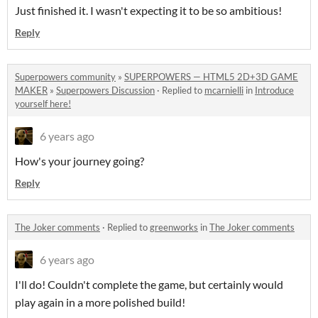
Just finished it. I wasn't expecting it to be so ambitious!
Reply
Superpowers community
»
SUPERPOWERS — HTML5 2D+3D GAME
MAKER
»
Superpowers Discussion
·
Replied to
mcarnielli
in
Introduce
yourself here!
6 years ago
How's your journey going?
Reply
The Joker comments
·
Replied to
greenworks
in
The Joker comments
6 years ago
I'll do! Couldn't complete the game, but certainly would
play again in a more polished build!