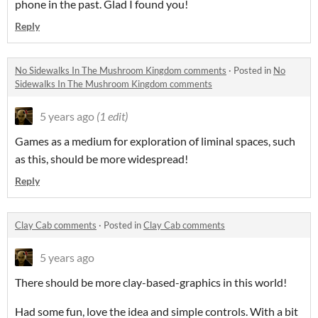
phone in the past. Glad I found you!
Reply
No Sidewalks In The Mushroom Kingdom comments
·
Posted in
No
Sidewalks In The Mushroom Kingdom comments
5 years ago
(1 edit)
Games as a medium for exploration of liminal spaces, such
as this, should be more widespread!
Reply
Clay Cab comments
·
Posted in
Clay Cab comments
5 years ago
There should be more clay-based-graphics in this world!
Had some fun, love the idea and simple controls. With a bit