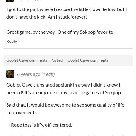
I got to the part where I rescue the little clown fellow, but I
don't have the kick! Am I stuck forever?
Great game, by the way! One of my Sokpop favorite!
Reply
Goblet Cave comments
·
Posted in
Goblet Cave comments
6 years ago
(1 edit)
Goblet Cave translated spelunk in a way I didn't know I
needed! It's aready one of my favorite games of Sokpop.
Said that, It would be awesome to see some quality of life
improvements:
-Rope toss is iffy, off-centered.