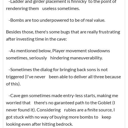
-Ladder and girder placement is finnicky to the point of
rendenring them useless sometimes.
-Bombs are too underpowered to be of real value.
Besides those, there's some bugs that are really frustrating
after investing time in the cave:
-As mentioned below, Player movement slowdowns
sometimes, seriously hindering maneuverability.
-Sometimes the dialog for bringing back sons is not
triggered (I've never been able to deliver all three because
of this).
-Cave gen sometimes made entry-less starts, making me
worried that there's no garanteed path to the Goblet (I
never found it). Considering rubies are a finite source, I
got stuck with no way of buying more bombs to keep
looking even after hitting bedrock.