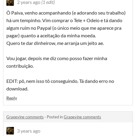
2 years ago
(1 edit)
Ô Paiva, venho acompanhando (e adorando seu trabalho)
há um tempinho. Vim comprar o Tele + Odeio e tá dando
algum ruim no Paypal (o único meio que me aparece pra
pagar) quanto a aceitação da minha moeda.
Quero te dar dinheirow, me arranja um jeito ae.
Vou jogar, depois me diz como posso fazer minha
contribuição.
EDIT: pô, nem isso tô conseguindo. Tá dando erro no
download.
Reply
Grapevine comments
·
Posted in
Grapevine comments
3 years ago