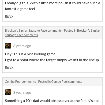
I really dig this. With a little more polish it could have such a
fantastic game feel.
Reply
Breckon's Similar Sausage Face comments
·
Posted in
Breckon's Similar
Sausage Face comments
3 years ago
Hey! This is a nice looking game.
I got to a point where the target simply wasn't in the lineup.
Reply
Combo Pool comments
·
Posted in
Combo Pool comments
3 years ago
Something a 90's dad would obsess over at the family's dos