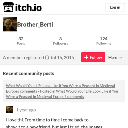
itch.io
Log in
Brother_Berti
32
3
124
Posts
Followers
Following
A member registered
Jul 16, 2015
Follow
More
Recent community posts
What Would Your Life Look Like if You Were a Peasant in Medieval
Europe? comments
·
Posted in
What Would Your Life Look Like if You
Were a Peasant in Medieval Europe? comments
1 year ago
I love thi. From time to time I come back to
show it to a new friend, but last I tried, the images