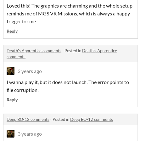
Loved this! The graphics are charming and the whole setup
reminds me of MGS VR Missions, which is always a happy
trigger for me.
Reply
Death's Apprentice comments
·
Posted in
Death's Apprentice
comments
3 years ago
I wanna play it, but it does not launch. The error points to
file corruption.
Reply
Deep BO-12 comments
·
Posted in
Deep BO-12 comments
3 years ago