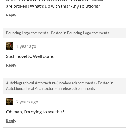
are broken! What's up with this? Any solutions?
Reply
Bouncing Logo comments
·
Posted in
Bouncing Logo comments
1 year ago
Such novelty. Well done!
Reply
Autobiographical Architecture (unreleased) comments
·
Posted in
Autobiographical Architecture (unreleased) comments
2 years ago
Oh man, I'm dying to see this!
Reply