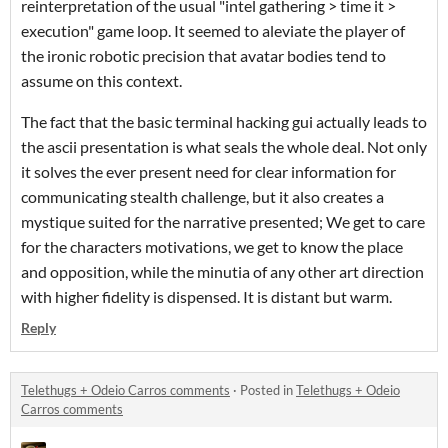
reinterpretation of the usual "intel gathering > time it >
execution" game loop. It seemed to aleviate the player of
the ironic robotic precision that avatar bodies tend to
assume on this context.
The fact that the basic terminal hacking gui actually leads to
the ascii presentation is what seals the whole deal. Not only
it solves the ever present need for clear information for
communicating stealth challenge, but it also creates a
mystique suited for the narrative presented; We get to care
for the characters motivations, we get to know the place
and opposition, while the minutia of any other art direction
with higher fidelity is dispensed. It is distant but warm.
Reply
Telethugs + Odeio Carros comments
·
Posted in
Telethugs + Odeio
Carros comments