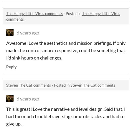
The Happy Little Virus comments
·
Posted in
The Happy Little Virus
comments
6 years ago
Awesome! Love the aesthetics and mission briefings. If only
made the controls more responsive, could be somethig that
I'd sink hours on challenges.
Reply
Steven The Cat comments
·
Posted in
Steven The Cat comments
6 years ago
This is great! Love the narrative and level design. Said that, I
had too much troubletraversing some obstacles and had to
give up.