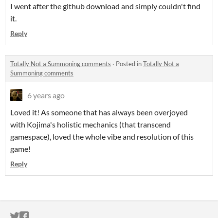
I went after the github download and simply couldn't find
it.
Reply
Totally Not a Summoning comments
·
Posted in
Totally Not a
Summoning comments
6 years ago
Loved it! As someone that has always been overjoyed
with Kojima's holistic mechanics (that transcend
gamespace), loved the whole vibe and resolution of this
game!
Reply
ITCH.IO ON TWITTER
ITCH.IO ON FACEBOOK