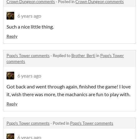
Crown Dungeon comments
·
Posted in
Crown Dungeon comments
6 years ago
Such a nice little thing.
Reply
Popo's Tower comments
·
Replied to
Brother_Berti
in
Popo's Tower
comments
6 years ago
Got back and went through again, finished the game! I love
it, wish there was more, the machanics are fun to play with.
Reply
Popo's Tower comments
·
Posted in
Popo's Tower comments
6 years ago