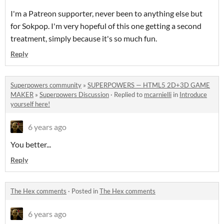
I'm a Patreon supporter, never been to anything else but
for Sokpop. I'm very hopeful of this one getting a second
treatment, simply because it's so much fun.
Reply
Superpowers community
»
SUPERPOWERS — HTML5 2D+3D GAME
MAKER
»
Superpowers Discussion
·
Replied to
mcarnielli
in
Introduce
yourself here!
6 years ago
You better...
Reply
The Hex comments
·
Posted in
The Hex comments
6 years ago