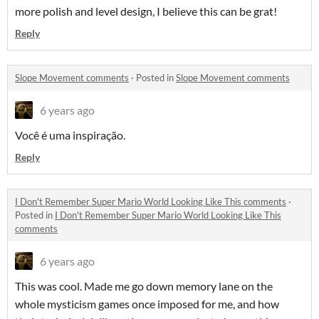
more polish and level design, I believe this can be grat!
Reply
Slope Movement comments
·
Posted in
Slope Movement comments
6 years ago
Você é uma inspiração.
Reply
I Don't Remember Super Mario World Looking Like This comments
·
Posted in
I Don't Remember Super Mario World Looking Like This
comments
6 years ago
This was cool. Made me go down memory lane on the
whole mysticism games once imposed for me, and how