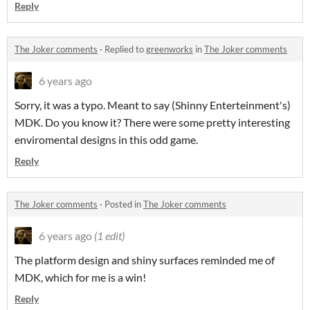
Reply
The Joker comments
·
Replied to
greenworks
in
The Joker comments
6 years ago
Sorry, it was a typo. Meant to say (Shinny Enterteinment's)
MDK. Do you know it? There were some pretty interesting
enviromental designs in this odd game.
Reply
The Joker comments
·
Posted in
The Joker comments
6 years ago
(1 edit)
The platform design and shiny surfaces reminded me of
MDK, which for me is a win!
Reply