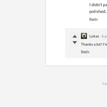
I didn't 
polished,
Reply
Lukas
6 y
Thanks a lot! I'm
Reply
Co