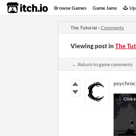
itch.io
Browse Games
Game Jams
Up
The Tutorial
»
Comments
Viewing post in
The Tu
← Return to game comments
psychroc