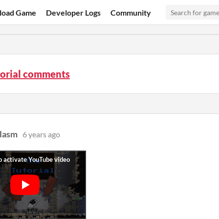
load Game
Developer Logs
Community
torial comments
lasm
6 years ago