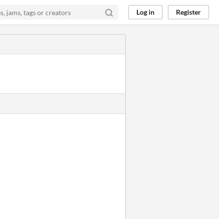
Log in
Register