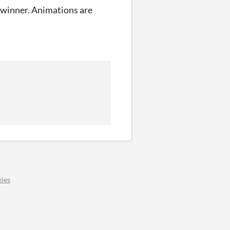
my winner. Animations are
ies