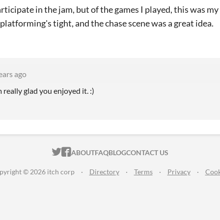
participate in the jam, but of the games I played, this was 
 platforming's tight, and the chase scene was a great idea.
ears ago
 really glad you enjoyed it. :)
ITCH.IO ON TWITTER
ITCH.IO ON FACEBOOK
ABOUT
FAQ
BLOG
CONTACT US
pyright © 2026 itch corp
·
Directory
·
Terms
·
Privacy
·
Cook