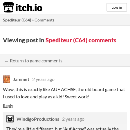
itch.io
Log in
Spediteur (C64)
»
Comments
Viewing post in
Spediteur (C64) comments
← Return to game comments
Jammet
2 years ago
Wow, this is exactly like AUF ACHSE, the old board game that
I used to love and play as a kid! Sweet work!
Reply
WindigoProductions
2 years ago
They're a little different, but "Auf Achse" was actually the