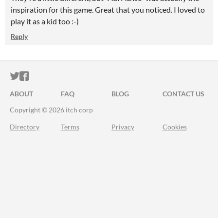
inspiration for this game. Great that you noticed. I loved to
play it as a kid too :-)
Reply
ITCH.IO ON TWITTER
ITCH.IO ON FACEBOOK
ABOUT
FAQ
BLOG
CONTACT US
Copyright © 2026 itch corp
Directory
Terms
Privacy
Cookies