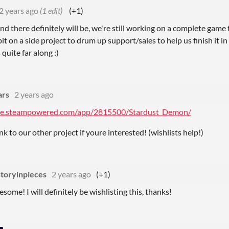
2 years ago
(1 edit)
(+1)
 there definitely will be, we're still working on a complete game t
bit on a side project to drum up support/sales to help us finish it i
 quite far along :)
ars
2 years ago
ore.steampowered.com/app/2815500/Stardust_Demon/
link to our other project if youre interested! (wishlists help!)
storyinpieces
2 years ago
(+1)
some! I will definitely be wishlisting this, thanks!