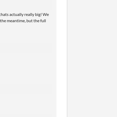
hats actually really big! We
n the meantime, but the full