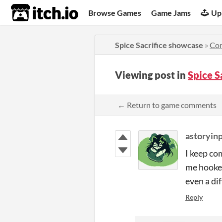
itch.io
Browse Games
Game Jams
Up
Spice Sacrifice showcase
»
Co
Viewing post in
Spice 
← Return to game comments
astoryin
I keep co
me hooked
even a di
Reply