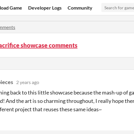
load Game
Developer Logs
Community
mments
Sacrifice showcase comments
pieces
2 years ago
ming back to this little showcase because the mash-up of g
! And the art is so charming throughout, I really hope ther
fferent project that reuses these same ideas~