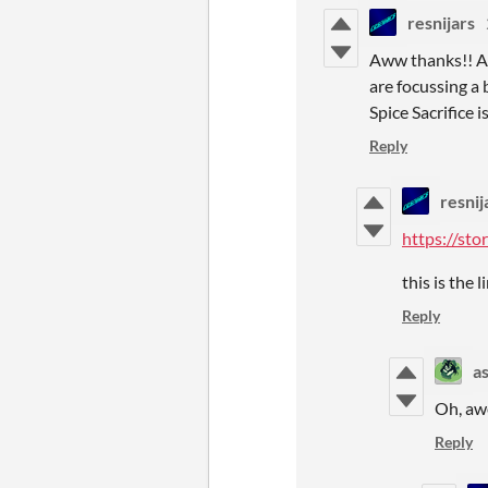
resnijars
Aww thanks!! And
are focussing a 
Spice Sacrifice is
Reply
resnij
https://st
this is the 
Reply
a
Oh, awe
Reply