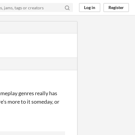
Log in
Register
ameplay genres really has
e's more to it someday, or