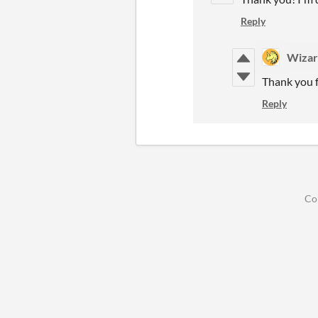
Reply
Wizar
Thank you f
Reply
Co