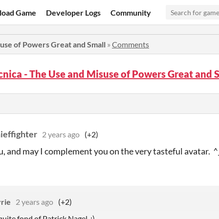
load Game
Developer Logs
Community
use of Powers Great and Small
»
Comments
nica - The Use and Misuse of Powers Great and
ieffighter
2 years ago
(+2)
, and may I complement you on the very tasteful avatar. ^
yrie
2 years ago
(+2)
uite fond of Patrick Nagel. :)