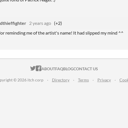
dthieffighter
2 years ago
(+2)
or reminding me of the artist's name! It had slipped my mind ^^
ITCH.IO ON TWITTER
ITCH.IO ON FACEBOOK
ABOUT
FAQ
BLOG
CONTACT US
pyright © 2026 itch corp
·
Directory
·
Terms
·
Privacy
·
Cook