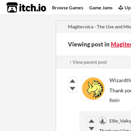
itch.io
Browse Games
Game Jams
Up
Magitecnica - The Use and Mis
Viewing post in
Magitec
↑ View parent post
Wizardth
Thank you
Reply
Ellie_Valk
Thank you! I'm q