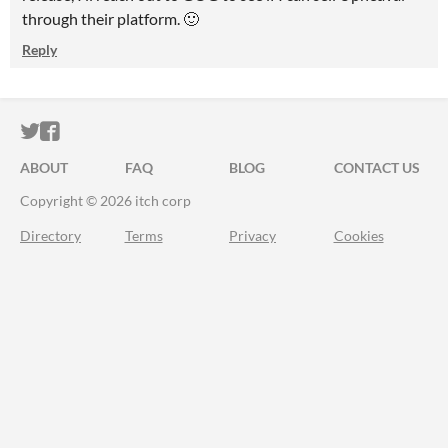
through their platform. 🙂
Reply
ITCH.IO ON TWITTER
ITCH.IO ON FACEBOOK
ABOUT
FAQ
BLOG
CONTACT US
Copyright © 2026 itch corp
Directory
Terms
Privacy
Cookies