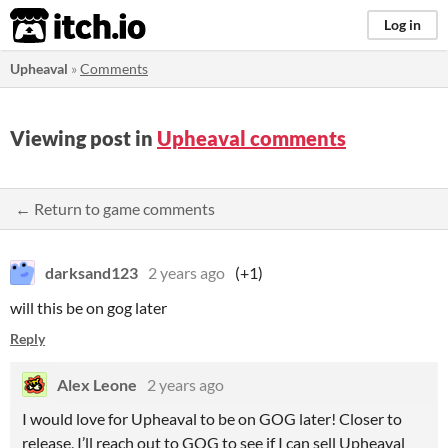
itch.io
Log in
Upheaval
»
Comments
Viewing post in
Upheaval comments
← Return to game comments
darksand123
2 years ago
(+1)
will this be on gog later
Reply
Alex Leone
2 years ago
I would love for Upheaval to be on GOG later! Closer to
release, I’ll reach out to GOG to see if I can sell Upheaval