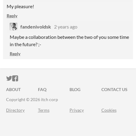
My pleasure!
Reply
fandenivoldsk
2 years ago
Maybe a collaboration between the two of you some time
in the future? ;-
Reply
ITCH.IO ON TWITTER
ITCH.IO ON FACEBOOK
ABOUT
FAQ
BLOG
CONTACT US
Copyright © 2026 itch corp
Directory
Terms
Privacy
Cookies