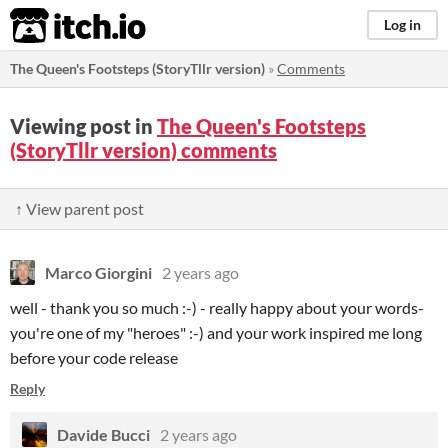
itch.io
Log in
The Queen's Footsteps (StoryTllr version)
»
Comments
Viewing post in
The Queen's Footsteps
(StoryTllr version) comments
↑ View parent post
Marco Giorgini
2 years ago
well - thank you so much :-) - really happy about your words-
you're one of my "heroes" :-) and your work inspired me long
before your code release
Reply
Davide Bucci
2 years ago