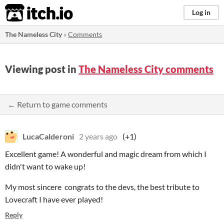
itch.io
Log in
The Nameless City
»
Comments
Viewing post in
The Nameless City comments
← Return to game comments
LucaCalderoni
2 years ago
(+1)
Excellent game! A wonderful and magic dream from which I
didn't want to wake up!
My most sincere congrats to the devs, the best tribute to
Lovecraft I have ever played!
Reply