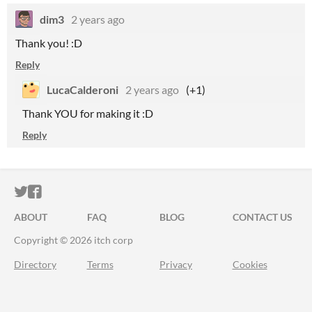
dim3
2 years ago
Thank you! :D
Reply
LucaCalderoni
2 years ago
(+1)
Thank YOU for making it :D
Reply
ITCH.IO ON TWITTER
ITCH.IO ON FACEBOOK
ABOUT
FAQ
BLOG
CONTACT US
Copyright © 2026 itch corp
Directory
Terms
Privacy
Cookies