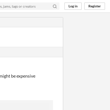
Log in
Register
 might be expensive