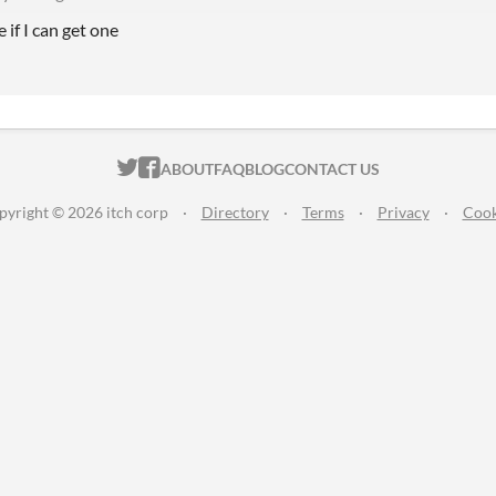
e if I can get one
ITCH.IO ON TWITTER
ITCH.IO ON FACEBOOK
ABOUT
FAQ
BLOG
CONTACT US
pyright © 2026 itch corp
·
Directory
·
Terms
·
Privacy
·
Cook