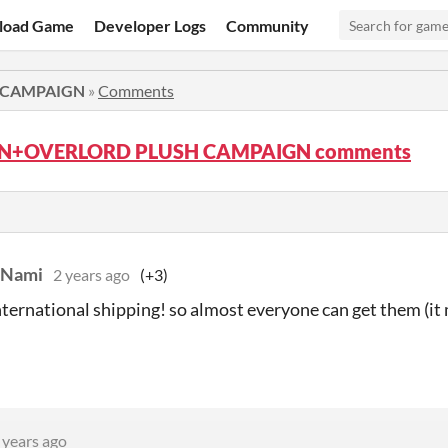
load Game
Developer Logs
Community
 CAMPAIGN
»
Comments
N+OVERLORD PLUSH CAMPAIGN comments
Nami
2 years ago
(+3)
nternational shipping! so almost everyone can get them (it
 years ago