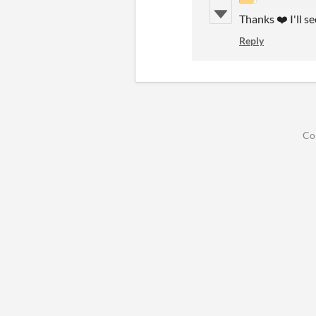
Thanks ❤️ I'll se
Reply
Co