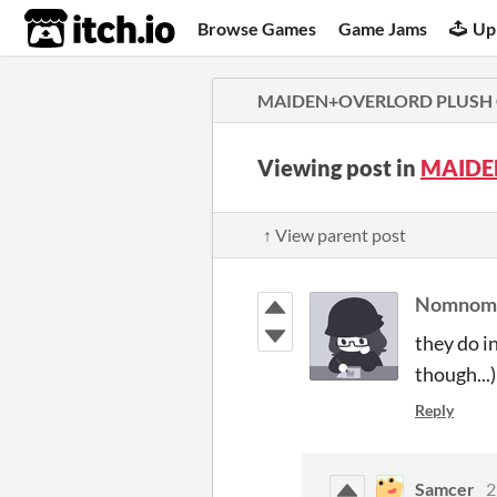
itch.io
Browse Games
Game Jams
Up
MAIDEN+OVERLORD PLUSH
Viewing post in
MAIDE
↑ View parent post
Nomnom
they do i
though...)
Reply
Samcer
2