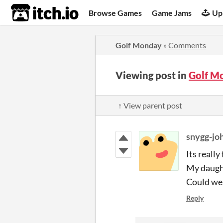
itch.io
Browse Games
Game Jams
Up
Golf Monday
»
Comments
Viewing post in
Golf M
↑ View parent post
snygg-jo
Its really 
My daught
Could we 
Reply