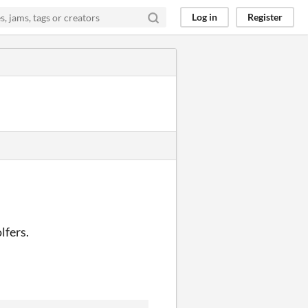
Log in
Register
lfers.