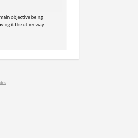
 main objective being
aving it the other way
ies