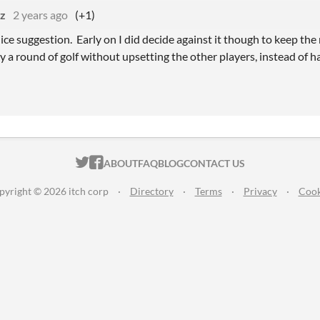
tz
2 years ago
(+1)
nice suggestion. Early on I did decide against it though to keep the
 a round of golf without upsetting the other players, instead of h
ITCH.IO ON TWITTER
ITCH.IO ON FACEBOOK
ABOUT
FAQ
BLOG
CONTACT US
pyright © 2026 itch corp
·
Directory
·
Terms
·
Privacy
·
Cook