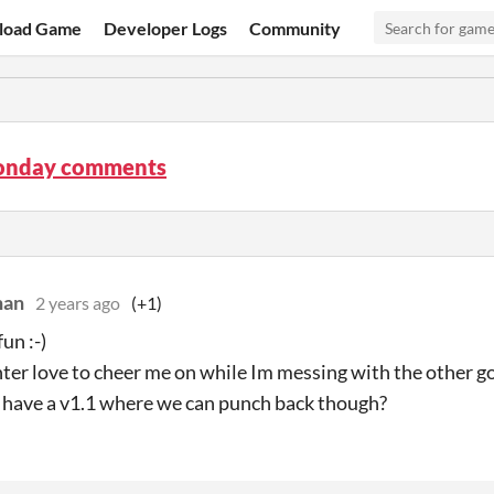
load Game
Developer Logs
Community
onday comments
han
2 years ago
(+1)
fun :-)
er love to cheer me on while Im messing with the other go
have a v1.1 where we can punch back though?