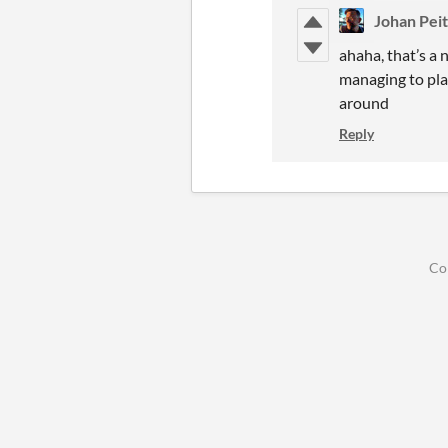
Johan Pei
ahaha, that’s a 
managing to play
around
Reply
Co