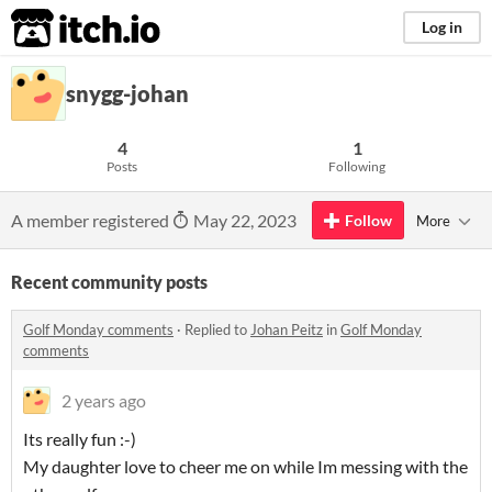
itch.io
Log in
snygg-johan
4
1
Posts
Following
A member registered
May 22, 2023
Follow
More
Recent community posts
Golf Monday comments
·
Replied to
Johan Peitz
in
Golf Monday
comments
2 years ago
Its really fun :-)
My daughter love to cheer me on while Im messing with the