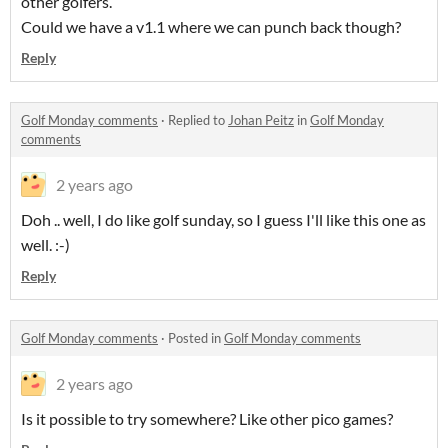
other golfers.
Could we have a v1.1 where we can punch back though?
Reply
Golf Monday comments
·
Replied to
Johan Peitz
in
Golf Monday
comments
2 years ago
Doh .. well, I do like golf sunday, so I guess I'll like this one as
well. :-)
Reply
Golf Monday comments
·
Posted in
Golf Monday comments
2 years ago
Is it possible to try somewhere? Like other pico games?