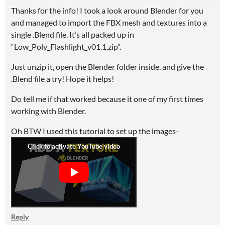
Thanks for the info! I took a look around Blender for you
and managed to import the FBX mesh and textures into a
single .Blend file. It’s all packed up in
“Low_Poly_Flashlight_v01.1.zip”.
Just unzip it, open the Blender folder inside, and give the
.Blend file a try! Hope it helps!
Do tell me if that worked because it one of my first times
working with Blender.
Oh BTW I used this tutorial to set up the images-
Reply