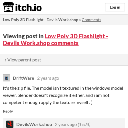
itch.io
Log in
Low Poly 3D Flashlight - Devils Work.shop
»
Comments
Viewing post in
Low Poly 3D Flashlight -
Devils Work.shop comments
↑ View parent post
DriftWare
2 years ago
It's the zip file. The model isn't textured in the windows model
viewer, blender doesn't recognize it either, and i am not
competent enough apply the texture myself : )
Reply
DevilsWork.shop
2 years ago
(1 edit)