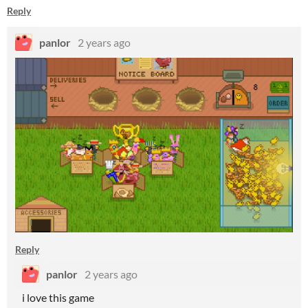
Reply
panlor
2 years ago
Reply
panlor
2 years ago
i love this game