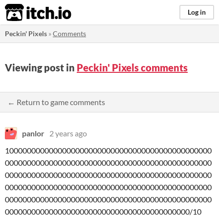
itch.io
Log in
Peckin' Pixels
»
Comments
Viewing post in
Peckin' Pixels comments
← Return to game comments
panlor
2 years ago
10000000000000000000000000000000000000000000000
00000000000000000000000000000000000000000000000
00000000000000000000000000000000000000000000000
00000000000000000000000000000000000000000000000
00000000000000000000000000000000000000000000000
000000000000000000000000000000000000000000/10