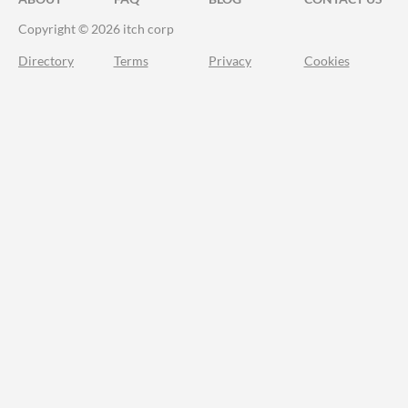
Copyright © 2026 itch corp
Directory
Terms
Privacy
Cookies