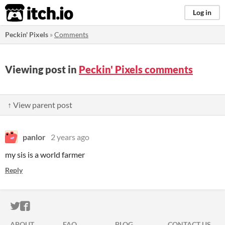
itch.io
Log in
Peckin' Pixels
»
Comments
Viewing post in
Peckin' Pixels comments
↑ View parent post
panlor
2 years ago
my sis is a world farmer
Reply
ITCH.IO ON TWITTER
ITCH.IO ON FACEBOOK
ABOUT
FAQ
BLOG
CONTACT US