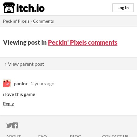
itch.io
Log in
Peckin' Pixels
»
Comments
Viewing post in
Peckin' Pixels comments
↑ View parent post
panlor
2 years ago
i love this game
Reply
ITCH.IO ON TWITTER
ITCH.IO ON FACEBOOK
ABOUT
FAQ
BLOG
CONTACT US