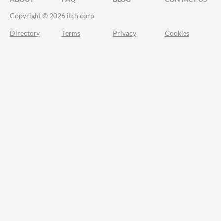
Copyright © 2026 itch corp
Directory
Terms
Privacy
Cookies