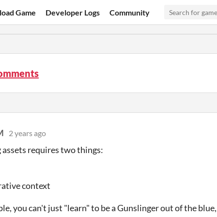
load Game
Developer Logs
Community
comments
M
2 years ago
 assets requires two things:
ative context
e, you can't just "learn" to be a Gunslinger out of the blue