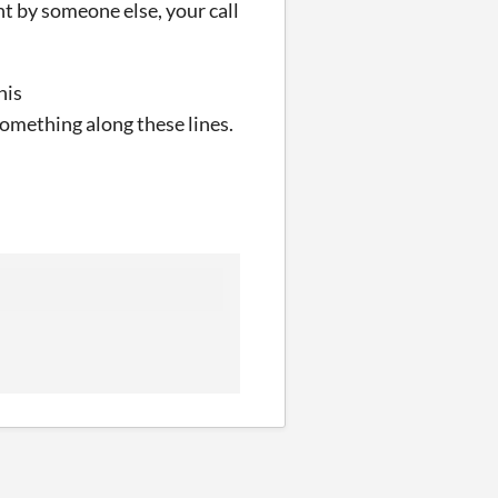
ght by someone else, your call
his
omething along these lines.