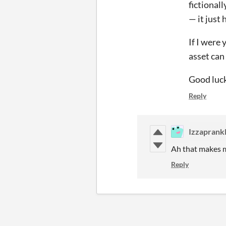
fictionall
— it just
If I were 
asset can
Good luc
Reply
Izzaprank
Ah that makes m
Reply