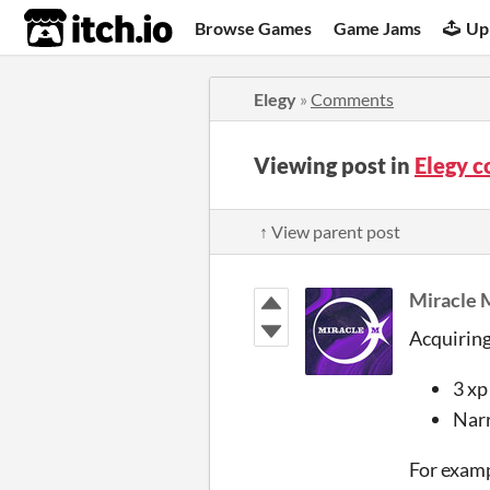
itch.io
Browse Games
Game Jams
Up
Elegy
»
Comments
Viewing post in
Elegy 
↑ View parent post
Miracle 
Acquiring
3 xp
Narr
For exampl