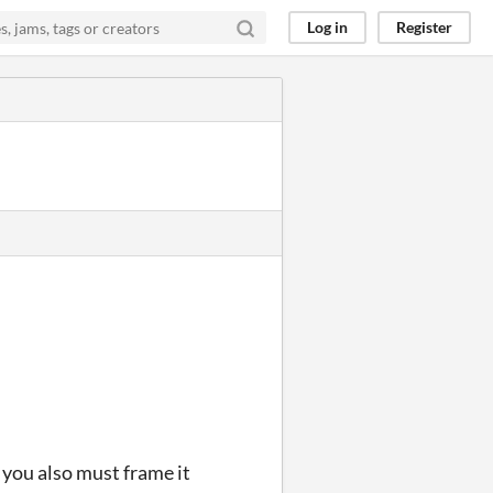
Log in
Register
, you also must frame it