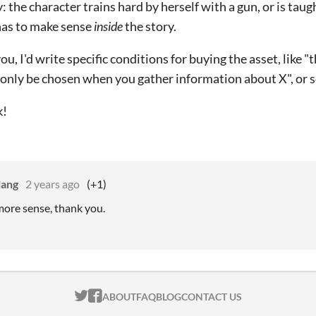
y: the character trains hard by herself with a gun, or is tau
 has to make sense
inside
the story.
you, I'd write specific conditions for buying the asset, like "t
 only be chosen when you gather information about X", or s
k!
lang
2 years ago
(+1)
ore sense, thank you.
ITCH.IO ON TWITTER
ITCH.IO ON FACEBOOK
ABOUT
FAQ
BLOG
CONTACT US