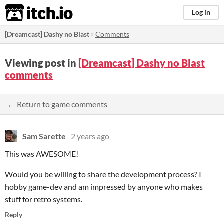
itch.io
Log in
[Dreamcast] Dashy no Blast
»
Comments
Viewing post in
[Dreamcast] Dashy no Blast
comments
← Return to game comments
Sam Sarette
2 years ago
This was AWESOME!
Would you be willing to share the development process? I
hobby game-dev and am impressed by anyone who makes
stuff for retro systems.
Reply