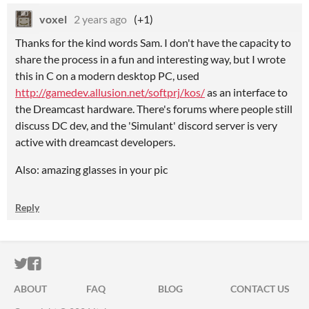
voxel
2 years ago
(+1)
Thanks for the kind words Sam. I don't have the capacity to
share the process in a fun and interesting way, but I wrote
this in C on a modern desktop PC, used
http://gamedev.allusion.net/softprj/kos/
as an interface to
the Dreamcast hardware. There's forums where people still
discuss DC dev, and the 'Simulant' discord server is very
active with dreamcast developers.
Also: amazing glasses in your pic
Reply
ITCH.IO ON TWITTER
ITCH.IO ON FACEBOOK
ABOUT
FAQ
BLOG
CONTACT US