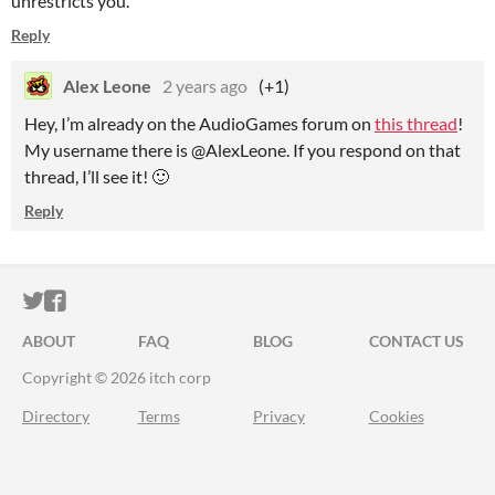
unrestricts you.
Reply
Alex Leone
2 years ago
(+1)
Hey, I’m already on the AudioGames forum on
this thread
!
My username there is @AlexLeone. If you respond on that
thread, I’ll see it! 🙂
Reply
ITCH.IO ON TWITTER
ITCH.IO ON FACEBOOK
ABOUT
FAQ
BLOG
CONTACT US
Copyright © 2026 itch corp
Directory
Terms
Privacy
Cookies