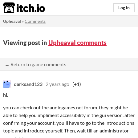
itch.io
Log in
Upheaval
»
Comments
Viewing post in
Upheaval comments
← Return to game comments
darksand123
2 years ago
(+1)
hi.
you can check out the audiogames.net forum. they might be
able to help you impliment accessibility in the gui version. after
confirming your account, you'll have to go to the introductions
topic and introduce yourself. Then, wait till an administrator