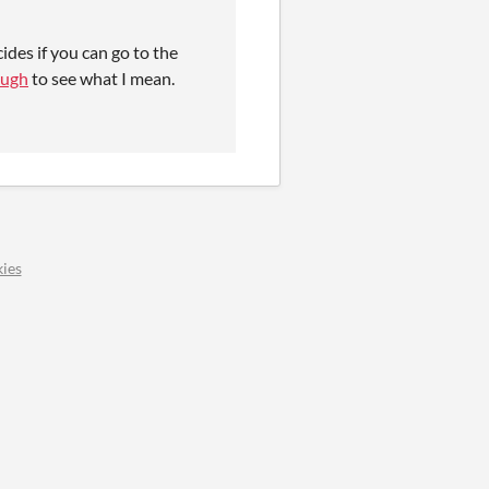
ides if you can go to the
ough
to see what I mean.
ies