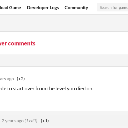
load Game
Developer Logs
Community
wer comments
ars ago
(+2)
le to start over from the level you died on.
2 years ago
(1 edit)
(+1)