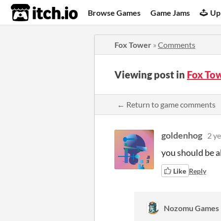
itch.io
Browse Games
Game Jams
Up
Fox Tower
»
Comments
Viewing post in
Fox To
← Return to game comments
goldenhog
2 ye
you should be ab
Like
Reply
Nozomu Games