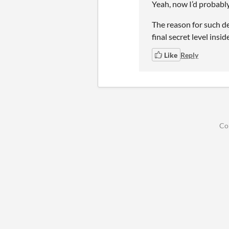
Yeah, now I’d probably 
The reason for such de
final secret level insid
Like
Reply
Co