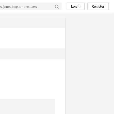
Log in
Register