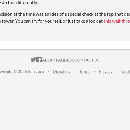
do this differently.
cision at the time was an idea of a special check at the top that dec
e tower. You can try for yourself, or just take a look at
this walkthr
ITCH.IO ON TWITTER
ITCH.IO ON FACEBOOK
ABOUT
FAQ
BLOG
CONTACT US
pyright © 2026 itch corp
·
Directory
·
Terms
·
Privacy
·
Cook