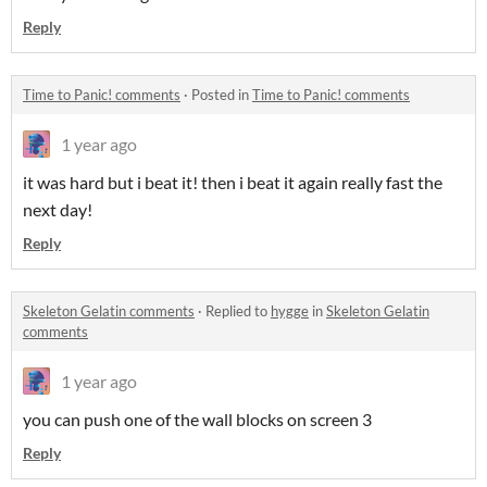
Reply
Time to Panic! comments
·
Posted in
Time to Panic! comments
1 year ago
it was hard but i beat it! then i beat it again really fast the
next day!
Reply
Skeleton Gelatin comments
·
Replied to
hygge
in
Skeleton Gelatin
comments
1 year ago
you can push one of the wall blocks on screen 3
Reply