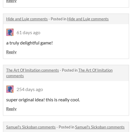
Reply
Hide and Luig comments
·
Posted in
Hide and Luig comments
61 days ago
a truly delightful game!
Reply
The Art Of Imitation comments
·
Posted in
The Art Of Imitation
comments
254 days ago
super original idea! this is really cool.
Reply
Samuel's Sickoban comments
·
Posted in
Samuel's Sickoban comments