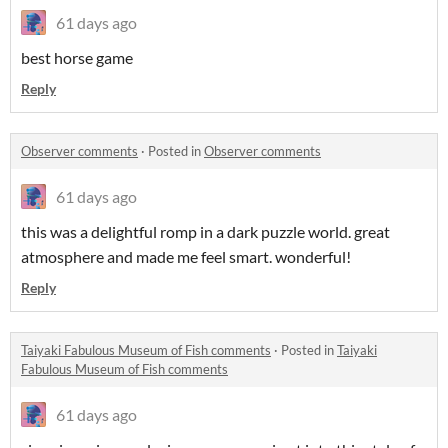
61 days ago
best horse game
Reply
Observer comments
·
Posted in
Observer comments
61 days ago
this was a delightful romp in a dark puzzle world. great
atmosphere and made me feel smart. wonderful!
Reply
Taiyaki Fabulous Museum of Fish comments
·
Posted in
Taiyaki
Fabulous Museum of Fish comments
61 days ago