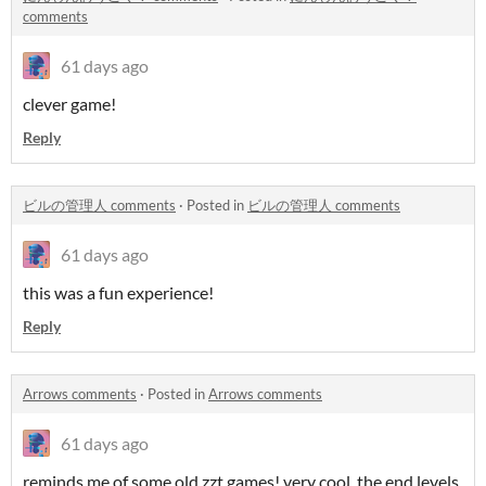
comments
61 days ago
clever game!
Reply
ビルの管理人 comments
·
Posted in
ビルの管理人 comments
61 days ago
this was a fun experience!
Reply
Arrows comments
·
Posted in
Arrows comments
61 days ago
reminds me of some old zzt games! very cool. the end levels