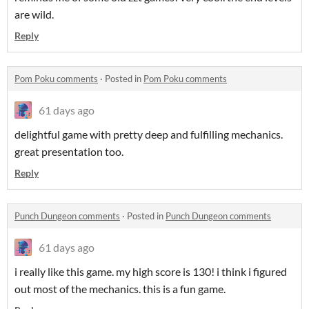
are wild.
Reply
Pom Poku comments
·
Posted in
Pom Poku comments
61 days ago
delightful game with pretty deep and fulfilling mechanics.
great presentation too.
Reply
Punch Dungeon comments
·
Posted in
Punch Dungeon comments
61 days ago
i really like this game. my high score is 130! i think i figured
out most of the mechanics. this is a fun game.