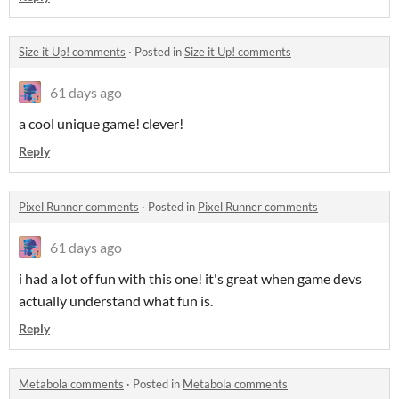
Size it Up! comments
·
Posted in
Size it Up! comments
61 days ago
a cool unique game! clever!
Reply
Pixel Runner comments
·
Posted in
Pixel Runner comments
61 days ago
i had a lot of fun with this one! it's great when game devs
actually understand what fun is.
Reply
Metabola comments
·
Posted in
Metabola comments