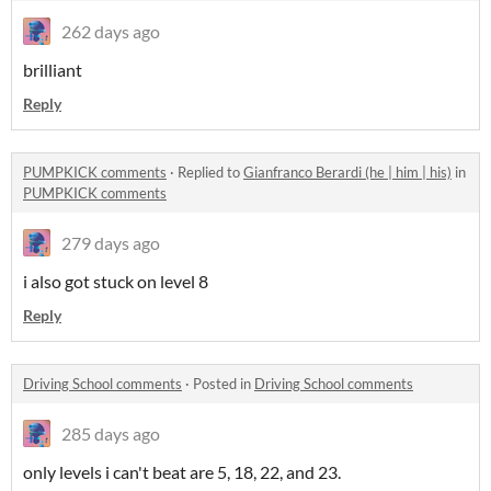
262 days ago
brilliant
Reply
PUMPKICK comments
·
Replied to
Gianfranco Berardi (he | him | his)
in
PUMPKICK comments
279 days ago
i also got stuck on level 8
Reply
Driving School comments
·
Posted in
Driving School comments
285 days ago
only levels i can't beat are 5, 18, 22, and 23.