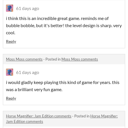
61 days ago
i think this is an incredible great game. reminds me of
bubble bobble, but it's better! the level design is sharp. very
cool.
Reply
Moss Moss comments
·
Posted in
Moss Moss comments
61 days ago
i would gladly keep playing this kind of game for years. this
was a brilliant very fun game.
Reply
Horse Magnifier: Jam Edition comments
·
Posted in
Horse Magnifier:
Jam Edition comments