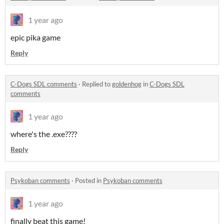
1 year ago
epic pika game
Reply
C-Dogs SDL comments
·
Replied to
goldenhog
in
C-Dogs SDL
comments
1 year ago
where's the .exe????
Reply
Psykoban comments
·
Posted in
Psykoban comments
1 year ago
finally beat this game!