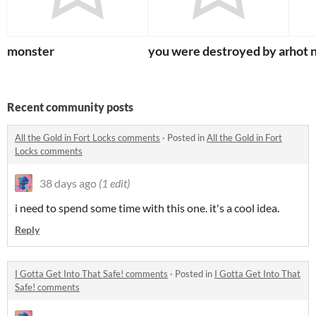
monster
you were destroyed by an ogr
hot 
Recent community posts
All the Gold in Fort Locks comments
·
Posted in
All the Gold in Fort
Locks comments
38 days ago
(1 edit)
i need to spend some time with this one. it's a cool idea.
Reply
I Gotta Get Into That Safe! comments
·
Posted in
I Gotta Get Into That
Safe! comments