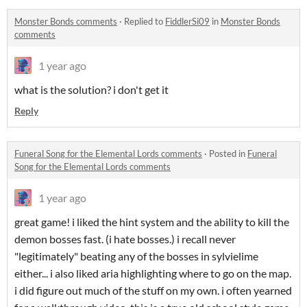
Monster Bonds comments
·
Replied to
FiddlerSi09
in
Monster Bonds
comments
1 year ago
what is the solution? i don't get it
Reply
Funeral Song for the Elemental Lords comments
·
Posted in
Funeral
Song for the Elemental Lords comments
1 year ago
great game! i liked the hint system and the ability to kill the
demon bosses fast. (i hate bosses.) i recall never
"legitimately" beating any of the bosses in sylvielime
either... i also liked aria highlighting where to go on the map.
i did figure out much of the stuff on my own. i often yearned