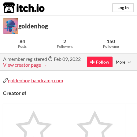
itch.io
Log in
goldenhog
84
2
150
Posts
Followers
Following
A member registered
Feb 09, 2022
Follow
More
View creator page →
goldenhog.bandcamp.com
Creator of