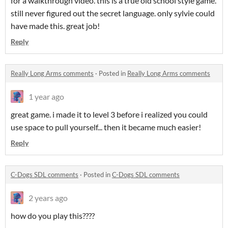
for a walkthrough video. this is a true old school style game.
still never figured out the secret language. only sylvie could
have made this. great job!
Reply
Really Long Arms comments
·
Posted in
Really Long Arms comments
1 year ago
great game. i made it to level 3 before i realized you could
use space to pull yourself... then it became much easier!
Reply
C-Dogs SDL comments
·
Posted in
C-Dogs SDL comments
2 years ago
how do you play this????