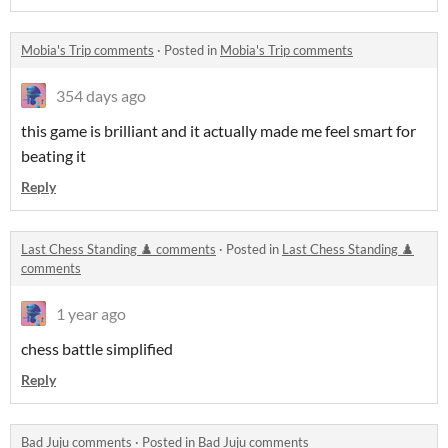
Mobia's Trip comments
·
Posted in
Mobia's Trip comments
354 days ago
this game is brilliant and it actually made me feel smart for
beating it
Reply
Last Chess Standing ♟️ comments
·
Posted in
Last Chess Standing ♟️
comments
1 year ago
chess battle simplified
Reply
Bad Juju comments
·
Posted in
Bad Juju comments