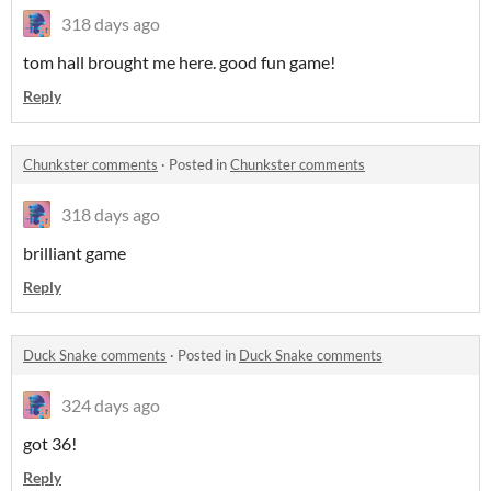
318 days ago
tom hall brought me here. good fun game!
Reply
Chunkster comments
·
Posted in
Chunkster comments
318 days ago
brilliant game
Reply
Duck Snake comments
·
Posted in
Duck Snake comments
324 days ago
got 36!
Reply