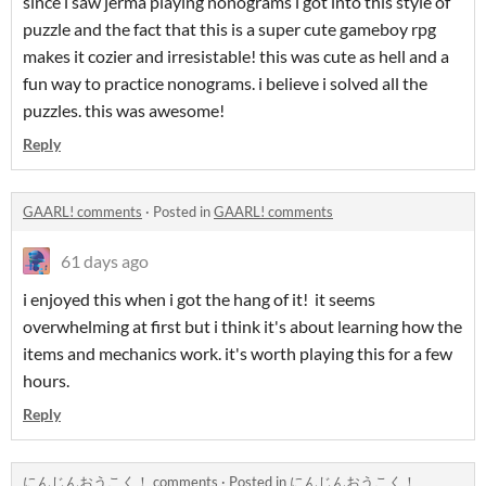
since i saw jerma playing nonograms i got into this style of
puzzle and the fact that this is a super cute gameboy rpg
makes it cozier and irresistable! this was cute as hell and a
fun way to practice nonograms. i believe i solved all the
puzzles. this was awesome!
Reply
GAARL! comments
·
Posted in
GAARL! comments
61 days ago
i enjoyed this when i got the hang of it! it seems
overwhelming at first but i think it's about learning how the
items and mechanics work. it's worth playing this for a few
hours.
Reply
にんじんおうこく！ comments
·
Posted in
にんじんおうこく！