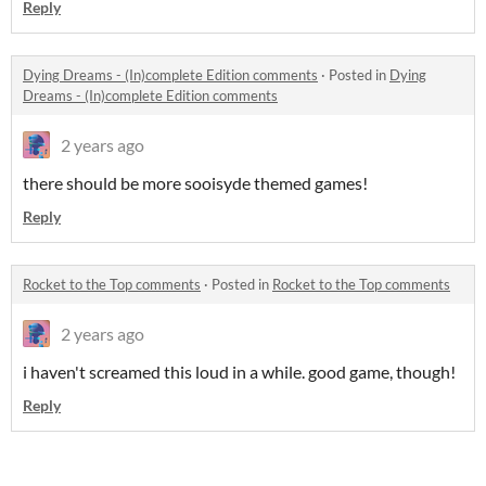
Reply
Dying Dreams - (In)complete Edition comments
·
Posted in
Dying
Dreams - (In)complete Edition comments
2 years ago
there should be more sooisyde themed games!
Reply
Rocket to the Top comments
·
Posted in
Rocket to the Top comments
2 years ago
i haven't screamed this loud in a while. good game, though!
Reply