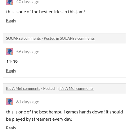
40 days ago
this is one of the best entries in this jam!
Reply
SQUARES comments
·
Posted in
SQUARES comments
56 days ago
11:39
Reply
It's A Me! comments
·
Posted in
It's A Me! comments
61 days ago
this is one of the best hempuli games hands down! it should
be played by streamers every day.
Reply