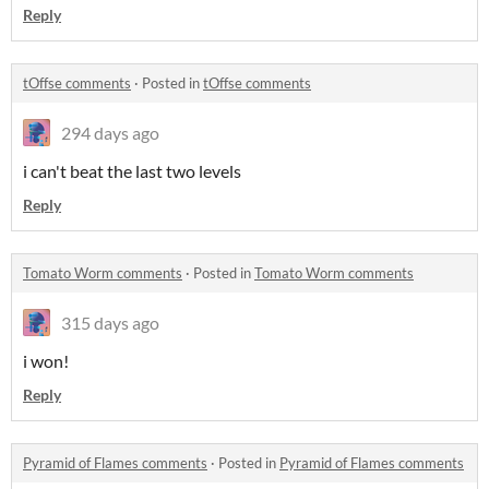
Reply
tOffse comments
·
Posted in
tOffse comments
294 days ago
i can't beat the last two levels
Reply
Tomato Worm comments
·
Posted in
Tomato Worm comments
315 days ago
i won!
Reply
Pyramid of Flames comments
·
Posted in
Pyramid of Flames comments