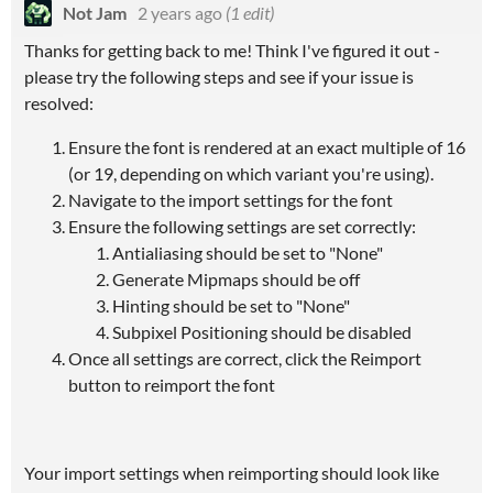
Not Jam
2 years ago
(1 edit)
Thanks for getting back to me! Think I've figured it out -
please try the following steps and see if your issue is
resolved:
Ensure the font is rendered at an exact multiple of 16
(or 19, depending on which variant you're using).
Navigate to the import settings for the font
Ensure the following settings are set correctly:
Antialiasing should be set to "None"
Generate Mipmaps should be off
Hinting should be set to "None"
Subpixel Positioning should be disabled
Once all settings are correct, click the Reimport
button to reimport the font
Your import settings when reimporting should look like