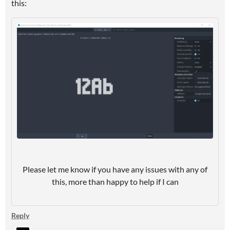
this:
Please let me know if you have any issues with any of
this, more than happy to help if I can
Reply