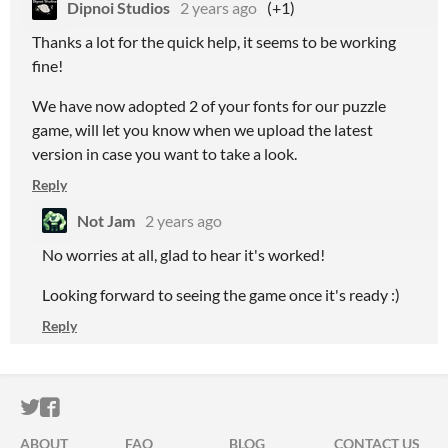
Dipnoi Studios
2 years ago
(+1)
Thanks a lot for the quick help, it seems to be working
fine!
We have now adopted 2 of your fonts for our puzzle
game, will let you know when we upload the latest
version in case you want to take a look.
Reply
Not Jam
2 years ago
No worries at all, glad to hear it's worked!
Looking forward to seeing the game once it's ready :)
Reply
ITCH.IO ON TWITTER
ITCH.IO ON FACEBOOK
ABOUT
FAQ
BLOG
CONTACT US