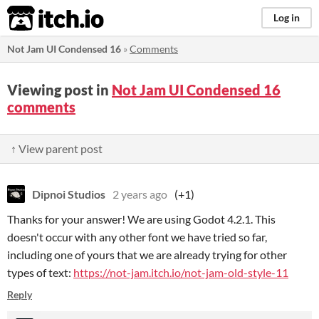
itch.io
Log in
Not Jam UI Condensed 16
»
Comments
Viewing post in
Not Jam UI Condensed 16
comments
↑ View parent post
Dipnoi Studios
2 years ago
(+1)
Thanks for your answer! We are using Godot 4.2.1. This
doesn't occur with any other font we have tried so far,
including one of yours that we are already trying for other
types of text:
https://not-jam.itch.io/not-jam-old-style-11
Reply