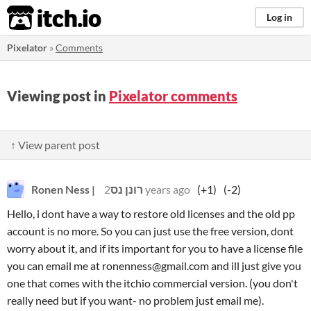
itch.io
Log in
Pixelator
»
Comments
Viewing post in
Pixelator comments
↑ View parent post
Ronen Ness | רונן נס
2 years ago
(+1)
(-2)
Hello, i dont have a way to restore old licenses and the old pp
account is no more. So you can just use the free version, dont
worry about it, and if its important for you to have a license file
you can email me at ronenness@gmail.com and ill just give you
one that comes with the itchio commercial version. (you don't
really need but if you want- no problem just email me).