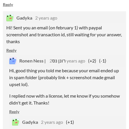
Reply
Gadyka
2 years ago
Hi! Sent you an email (on february 1) with paypal
screenshot and transaction id, still waiting for your answer,
thanks
Reply
Ronen Ness | רונן נס
2 years ago
(+2)
(-1)
Hi, good thing you told me because your email ended up
in spam folder (probably link + screenshot made gmail
upset lol).
I replied now with a license, let me know if you somehow
didn't get it. Thanks!
Reply
Gadyka
2 years ago
(+1)