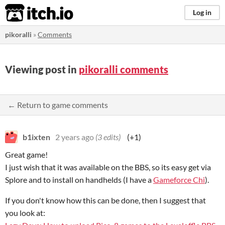
itch.io
Log in
pikoralli
»
Comments
Viewing post in
pikoralli comments
← Return to game comments
b1ixten
2 years ago
(3 edits)
(+1)
Great game!
I just wish that it was available on the BBS, so its easy get via
Splore and to install on handhelds (I have a
Gameforce Chi
).
If you don't know how this can be done, then I suggest that
you look at: