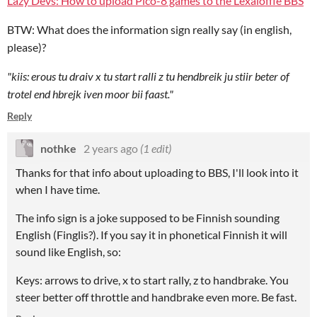
Lazy Devs: How to upload Pico-8 games to the Lexaloffle BBS
BTW: What does the information sign really say (in english,
please)?
"kiis: erous tu draiv x tu start ralli z tu hendbreik ju stiir beter of
trotel end hbrejk iven moor bii faast."
Reply
nothke
2 years ago
(1 edit)
Thanks for that info about uploading to BBS, I'll look into it
when I have time.
The info sign is a joke supposed to be Finnish sounding
English (Finglis?). If you say it in phonetical Finnish it will
sound like English, so:
Keys: arrows to drive, x to start rally, z to handbrake. You
steer better off throttle and handbrake even more. Be fast.