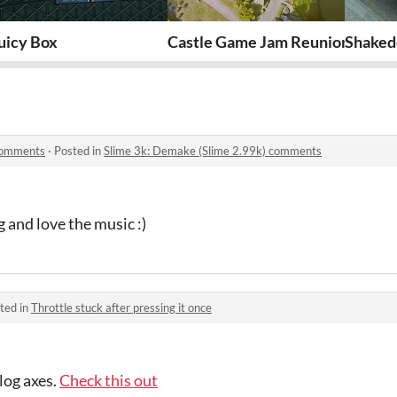
uicy Box
Castle Game Jam Reunion Project 
Shaked
 comments
·
Posted in
Slime 3k: Demake (Slime 2.99k) comments
g and love the music :)
ted in
Throttle stuck after pressing it once
alog axes.
Check this out