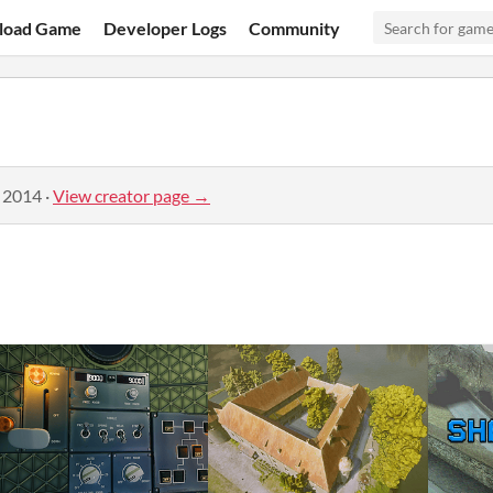
load Game
Developer Logs
Community
, 2014
·
View creator page →