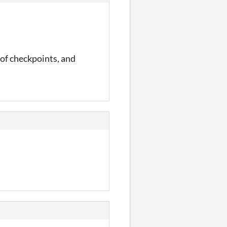
r of checkpoints, and