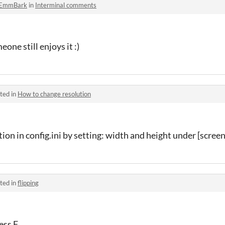
EmmBark
in
Interminal comments
one still enjoys it :)
ted in
How to change resolution
tion in config.ini by setting: width and height under [screen
ted in
flipping
ess F