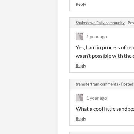
Reply
Shakedown Rally community
·
Pos
1 year ago
Yes, I am in process of r
wasn't possible with the 
Reply
tramstertram comments
·
Posted
1 year ago
What a cool little sandbox!
Reply