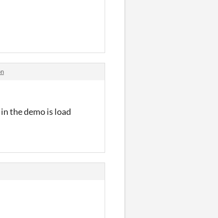
on
 in the demo is load