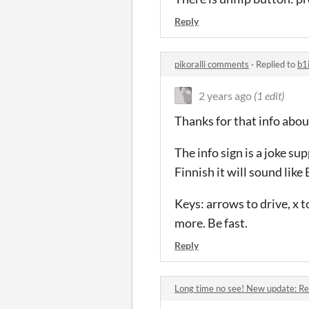
Reply
pikoralli comments
·
Replied to
b1
2 years ago
(1 edit)
Thanks for that info about
The info sign is a joke su
Finnish it will sound like 
Keys: arrows to drive, x t
more. Be fast.
Reply
Long time no see! New update: Re