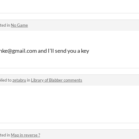
ted in
No Game
hke@gmail.com and I'll send you a key
lied to
zetabru
in
Library of Blabber comments
ted in
Map in reverse ?