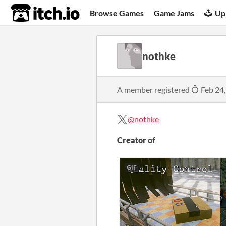
itch.io
Browse Games
Game Jams
Up
nothke
A member registered
Feb 24
@nothke
Creator of
GIF