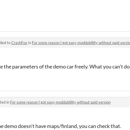
lied to
CrashFox
in
For some reason I got easy moddablility without paid versi
ge the parameters of the demo car freely. What you can't do
ted in
For some reason I got easy moddablility without paid version
 demo doesn't have maps/finland, you can check that.