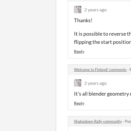
2 years ago
Thanks!
It is possible to reverse 
flipping the start positio
Reply
Welcome to Finland! comments
·
2 years ago
It's all blender geometry
Reply
Shakedown Rally community
·
Pos