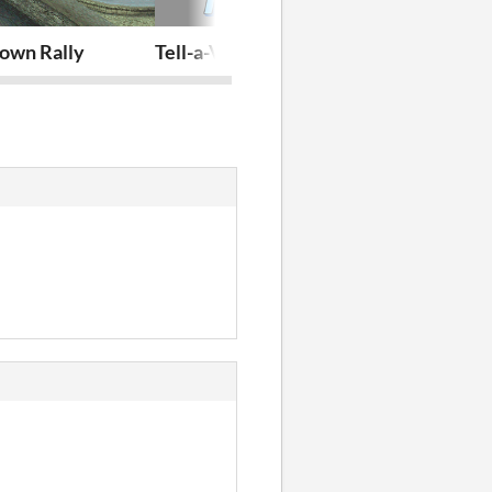
- Jaunpils Pils Simulator 2023
own Rally
Tell-a-Vision
YuGodot