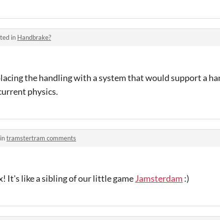
ted in
Handbrake?
eplacing the handling with a system that would support a han
current physics.
 in
tramstertram comments
 It's like a sibling of our little game
Jamsterdam
:)