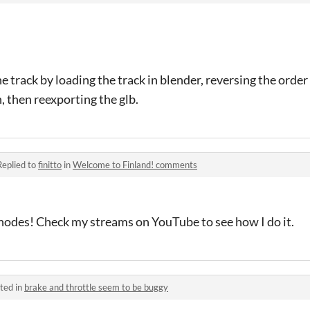
the track by loading the track in blender, reversing the orde
n, then reexporting the glb.
Replied to
finitto
in
Welcome to Finland! comments
 nodes! Check my streams on YouTube to see how I do it.
ted in
brake and throttle seem to be buggy