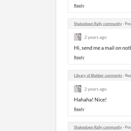
Reply
Shakedown Rally community
·
Pos
2 years ago
Hi, send me a mail on not
Reply
Library of Blabber comments
·
Rep
2 years ago
Hahaha! Nice!
Reply
Shakedown Rally community
·
Pos