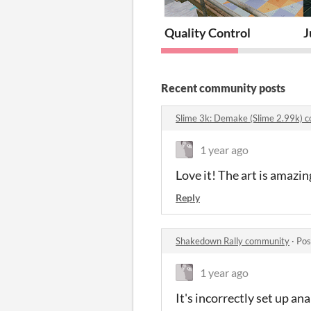
Quality Control
J
Recent community posts
Slime 3k: Demake (Slime 2.99k)
1 year ago
Love it! The art is amazin
Reply
Shakedown Rally community
·
Pos
1 year ago
It's incorrectly set up an