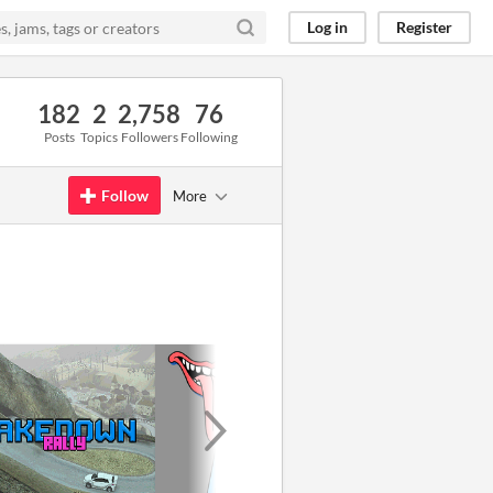
Log in
Register
182
2
2,758
76
Posts
Topics
Followers
Following
Follow
More
GIF