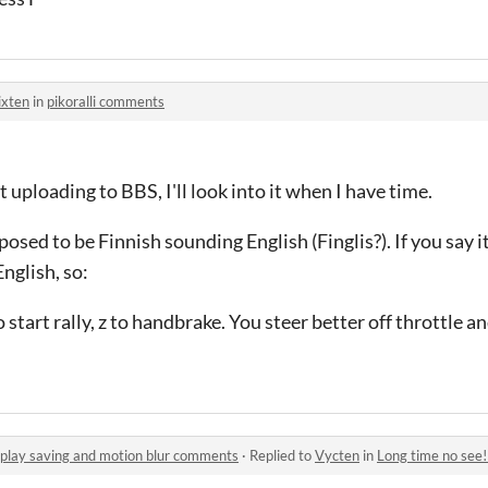
ixten
in
pikoralli comments
 uploading to BBS, I'll look into it when I have time.
pposed to be Finnish sounding English (Finglis?). If you say i
English, so:
o start rally, z to handbrake. You steer better off throttle
play saving and motion blur comments
·
Replied to
Vycten
in
Long time no see! New up