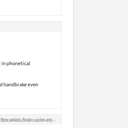
t in phonetical
 and handbrake even
date: Replay saving and motion blur comments