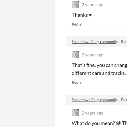
2 years ago
Thanks ♥
Reply
Shakedown Rally community
·
Rep
2 years ago
That's fine, you can chan
different cars and tracks.
Reply
Shakedown Rally community
·
Pos
2 years ago
What do you mean? 😅 The