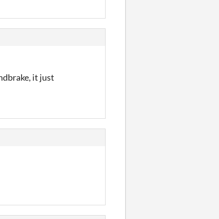
dbrake, it just