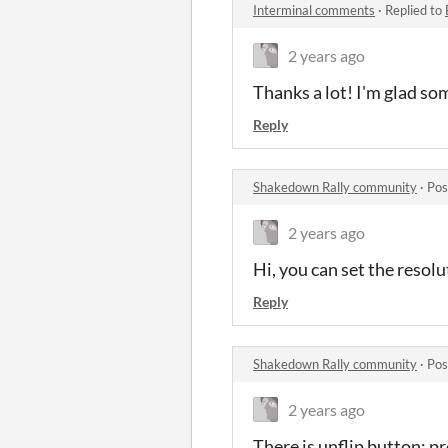
Interminal comments
·
Replied to
2 years ago
Thanks a lot! I'm glad some
Reply
Shakedown Rally community
·
Pos
2 years ago
Hi, you can set the resolu
Reply
Shakedown Rally community
·
Pos
2 years ago
There is unflip button: pr