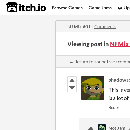
itch.io
Browse Games
Game Jams
Up
NJ Mix #01
»
Comments
Viewing post in
NJ Mix
← Return to soundtrack comm
shadows
This is v
is a lot o
Reply
Not Jam