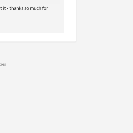
 it - thanks so much for
ies