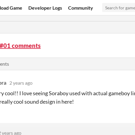
load Game
Developer Logs
Community
 #01 comments
ents
ora
2 years ago
ery cool!! I love seeing Soraboy used with actual gameboy l
f really cool sound design in here!
2 years ago