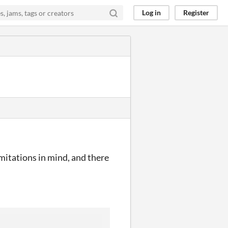
Log in
Register
imitations in mind, and there