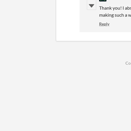
Thank you! I abs
making such a w
Reply
Co