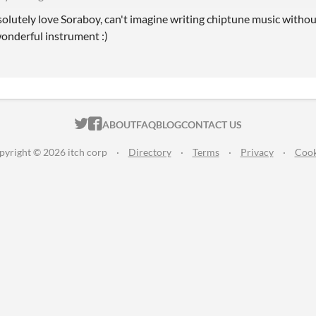
olutely love Soraboy, can't imagine writing chiptune music without
onderful instrument :)
ITCH.IO ON TWITTER
ITCH.IO ON FACEBOOK
ABOUT
FAQ
BLOG
CONTACT US
pyright © 2026 itch corp
·
Directory
·
Terms
·
Privacy
·
Cook