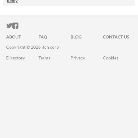
Reply
ITCH.IO ON TWITTER
ITCH.IO ON FACEBOOK
ABOUT
FAQ
BLOG
CONTACT US
Copyright © 2026 itch corp
Directory
Terms
Privacy
Cookies