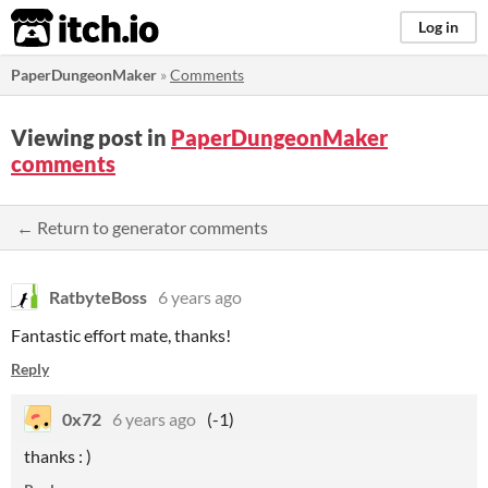
itch.io
Log in
PaperDungeonMaker
»
Comments
Viewing post in
PaperDungeonMaker
comments
← Return to generator comments
RatbyteBoss
6 years ago
Fantastic effort mate, thanks!
Reply
0x72
6 years ago
(-1)
thanks : )