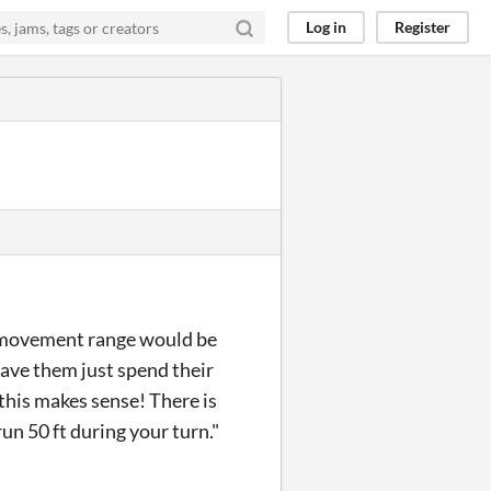
Log in
Register
ow movement range would be
have them just spend their
 this makes sense! There is
run 50 ft during your turn."