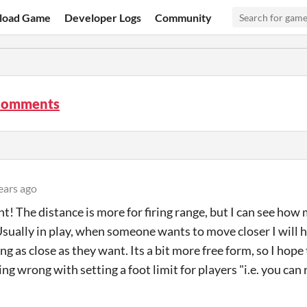
load Game
Developer Logs
Community
comments
ears ago
t! The distance is more for firing range, but I can see h
Usually in play, when someone wants to move closer I will 
ng as close as they want. Its a bit more free form, so I hope
ng wrong with setting a foot limit for players "i.e. you can 