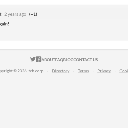
t
2 years ago
(+1)
gain!
ITCH.IO ON TWITTER
ITCH.IO ON FACEBOOK
ABOUT
FAQ
BLOG
CONTACT US
pyright © 2026 itch corp
·
Directory
·
Terms
·
Privacy
·
Cook