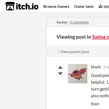
itch.io
Browse Games
Game Jams
Up
Swine
»
Comments
Viewing post in
Swine 
↑ View parent post
blark
2 y
Good poin
helpful. 
turn getti
also nothi
Reply