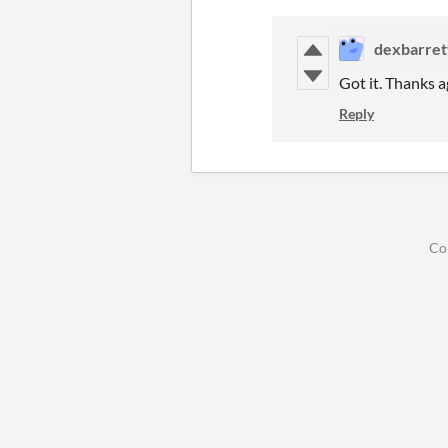
dexbarret
Got it. Thanks a
Reply
Co