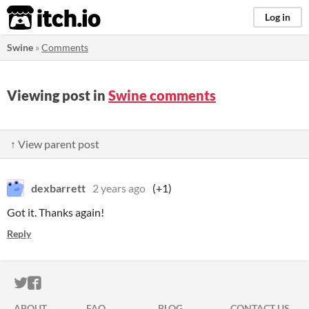
itch.io
Log in
Swine
»
Comments
Viewing post in
Swine comments
↑ View parent post
dexbarrett
2 years ago
(+1)
Got it. Thanks again!
Reply
ITCH.IO ON TWITTER
ITCH.IO ON FACEBOOK
ABOUT
FAQ
BLOG
CONTACT US