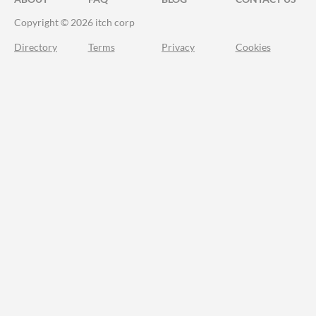
Copyright © 2026 itch corp
Directory
Terms
Privacy
Cookies