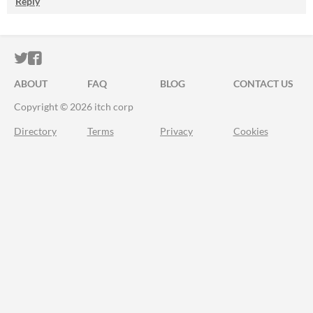
Reply
ITCH.IO ON TWITTER
ITCH.IO ON FACEBOOK
ABOUT
FAQ
BLOG
CONTACT US
Copyright © 2026 itch corp
Directory
Terms
Privacy
Cookies