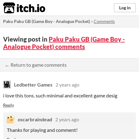
itch.io
Log in
Paku Paku GB (Game Boy - Analogue Pocket)
»
Comments
Viewing post in
Paku Paku GB (Game Boy -
Analogue Pocket) comments
← Return to game comments
Ledbetter Games
2 years ago
i love this tons. such minimal and excellent game desig
Reply
oscarbraindead
2 years ago
Thanks for playing and comment!