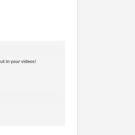
put in your videos!