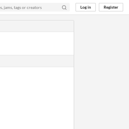
Log in
Register