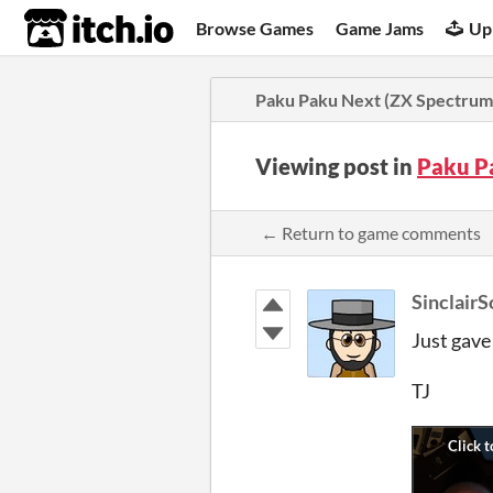
itch.io
Browse Games
Game Jams
Up
Paku Paku Next (ZX Spectrum
Viewing post in
Paku P
← Return to game comments
SinclairS
Just gave
TJ