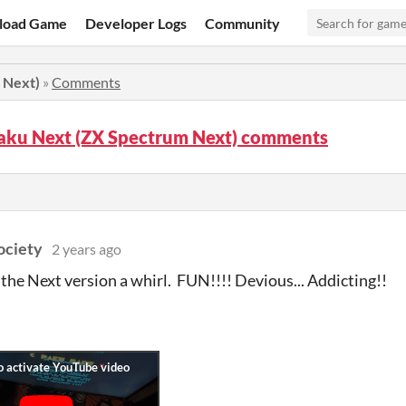
load Game
Developer Logs
Community
 Next)
»
Comments
aku Next (ZX Spectrum Next) comments
ociety
2 years ago
 the Next version a whirl. FUN!!!! Devious... Addicting!!