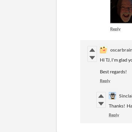
Reply
oscarbrai
Hi TJ, I'm glad 
Best regards!
Reply
Sincla
Thanks! Hav
Reply