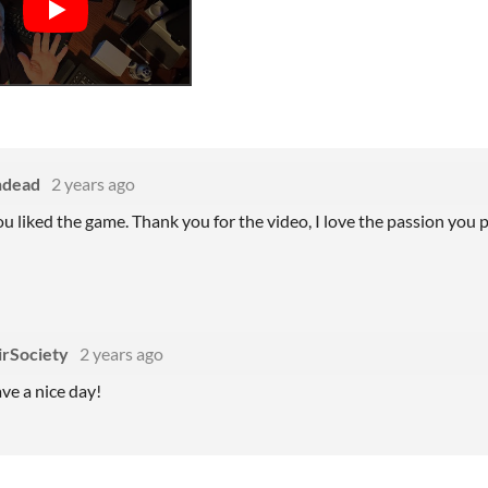
ndead
2 years ago
you liked the game. Thank you for the video, I love the passion you 
irSociety
2 years ago
e a nice day!