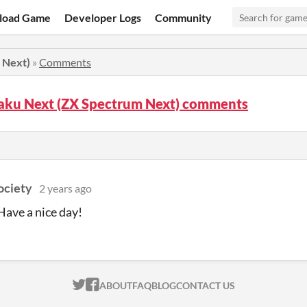
load Game
Developer Logs
Community
 Next)
»
Comments
aku Next (ZX Spectrum Next) comments
ociety
2 years ago
ave a nice day!
ITCH.IO ON TWITTER
ITCH.IO ON FACEBOOK
ABOUT
FAQ
BLOG
CONTACT US