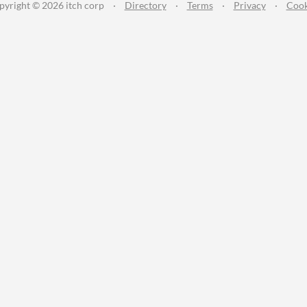
pyright © 2026 itch corp
·
Directory
·
Terms
·
Privacy
·
Cook