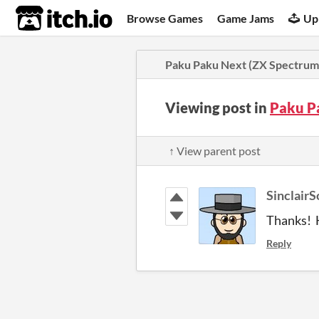
itch.io
Browse Games
Game Jams
Up
Paku Paku Next (ZX Spectrum
Viewing post in
Paku P
↑ View parent post
SinclairS
Thanks! H
Reply