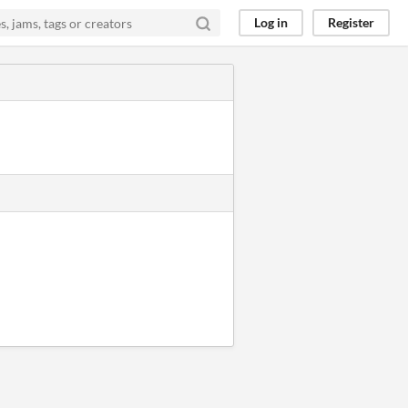
Log in
Register