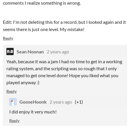
comments I realize something is wrong.
Edit: I'm not deleting this for a record, but I looked again and it
seems there is just one level. My mistake!
Reply
Sean Noonan
2 years ago
Yeah, because it was a jam I had no time to get in a working
rating system, and the scripting was so rough that I only
managed to get one level done! Hope you liked what you
played anyway :)
Reply
GooseHoonk
2 years ago
(+1)
I did enjoy it very much!
Reply