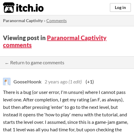
itch.io
Log in
Paranormal Captivity
»
Comments
Viewing post in
Paranormal Captivity
comments
← Return to game comments
GooseHoonk
2 years ago
(1 edit)
(+1)
There is a bug (or user error, I'm unsure) where I cannot pass
level one. After completion, I get my rating (an F, as always),
but then after pressing 'enter' to go to the next level, but
instead it opens the 'how to play' menu with the tutorial, and
starts the level over. I assumed, since this is a game-jam game,
that 1 level was all you had time for, but upon checking the