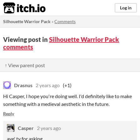
itch.io
Log in
Silhouette Warrior Pack
»
Comments
Viewing post in
Silhouette Warrior Pack
comments
↑ View parent post
Drasnus
2 years ago
(+1)
Hi Casper, I hope you're doing well. I'd definitely like to make
something with a medieval aesthetic in the future.
Reply
Casper
2 years ago
aye' ty for asking