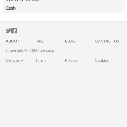
Reply
ITCH.IO ON TWITTER
ITCH.IO ON FACEBOOK
ABOUT
FAQ
BLOG
CONTACT US
Copyright © 2026 itch corp
Directory
Terms
Privacy
Cookies