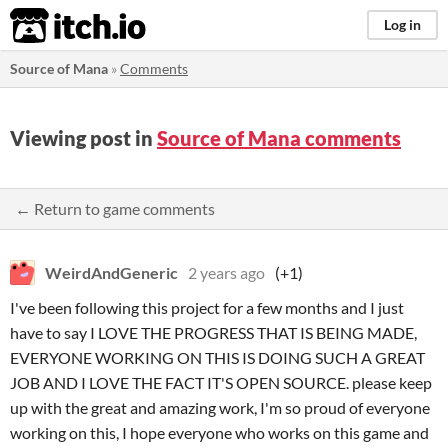
itch.io
Log in
Source of Mana
»
Comments
Viewing post in
Source of Mana comments
← Return to game comments
WeirdAndGeneric
2 years ago
(+1)
I've been following this project for a few months and I just
have to say I LOVE THE PROGRESS THAT IS BEING MADE,
EVERYONE WORKING ON THIS IS DOING SUCH A GREAT
JOB AND I LOVE THE FACT IT'S OPEN SOURCE. please keep
up with the great and amazing work, I'm so proud of everyone
working on this, I hope everyone who works on this game and