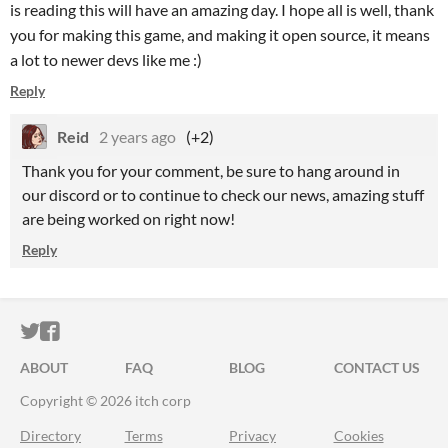
is reading this will have an amazing day. I hope all is well, thank
you for making this game, and making it open source, it means
a lot to newer devs like me :)
Reply
Reid
2 years ago
(+2)
Thank you for your comment, be sure to hang around in
our discord or to continue to check our news, amazing stuff
are being worked on right now!
Reply
ITCH.IO ON TWITTER
ITCH.IO ON FACEBOOK
ABOUT
FAQ
BLOG
CONTACT US
Copyright © 2026 itch corp
Directory
Terms
Privacy
Cookies