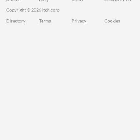
Copyright © 2026 itch corp
Directory
Terms
Privacy
Cookies