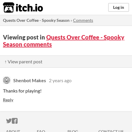
itch.io
Log in
Quests Over Coffee - Spooky Season
»
Comments
Viewing post in
Quests Over Coffee - Spooky
Season comments
↑ View parent post
Shenbot Makes
2 years ago
Thanks for playing!
Reply
ITCH.IO ON TWITTER
ITCH.IO ON FACEBOOK
ABOUT
FAQ
BLOG
CONTACT US