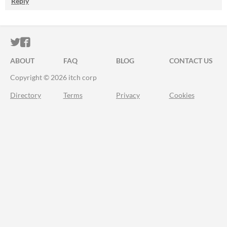
Reply
ITCH.IO ON TWITTER
ITCH.IO ON FACEBOOK
ABOUT
FAQ
BLOG
CONTACT US
Copyright © 2026 itch corp
Directory
Terms
Privacy
Cookies