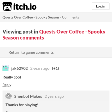
itch.io
Log in
Quests Over Coffee - Spooky Season
»
Comments
Viewing post in
Quests Over Coffee - Spooky
Season comments
← Return to game comments
jak62902
2 years ago
(+1)
Really cool
Reply
Shenbot Makes
2 years ago
Thanks for playing!