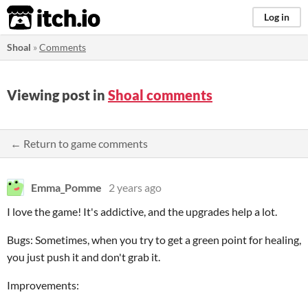
itch.io
Log in
Shoal
»
Comments
Viewing post in
Shoal comments
← Return to game comments
Emma_Pomme
2 years ago
I love the game! It's addictive, and the upgrades help a lot.
Bugs: Sometimes, when you try to get a green point for healing,
you just push it and don't grab it.
Improvements: