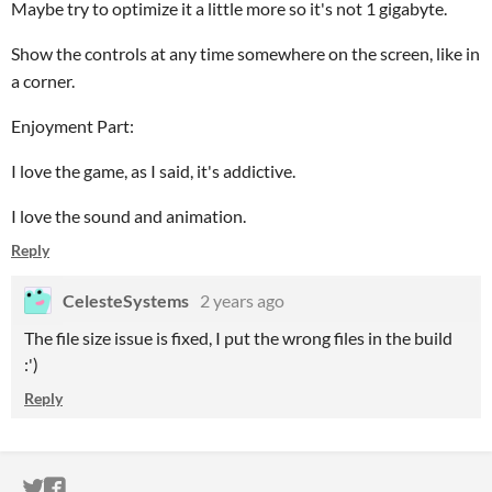
Maybe try to optimize it a little more so it's not 1 gigabyte.
Show the controls at any time somewhere on the screen, like in
a corner.
Enjoyment Part:
I love the game, as I said, it's addictive.
I love the sound and animation.
Reply
CelesteSystems
2 years ago
The file size issue is fixed, I put the wrong files in the build
:')
Reply
ITCH.IO ON TWITTER
ITCH.IO ON FACEBOOK