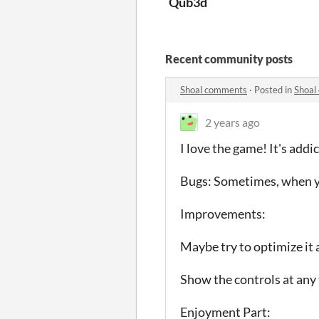
Qub3d
Recent community posts
Shoal comments
·
Posted in
Shoal
2 years ago
I love the game! It's addi
Bugs: Sometimes, when you 
Improvements:
Maybe try to optimize it a
Show the controls at any 
Enjoyment Part: