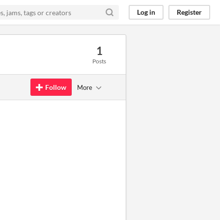
Log in
Register
1
Posts
Follow
More