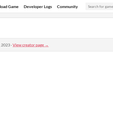
load Game
Developer Logs
Community
, 2023
·
View creator page →