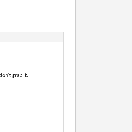
on't grab it.