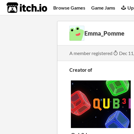
itch.io
Browse Games
Game Jams
Up
Emma_Pomme
A member registered
Dec 11
Creator of