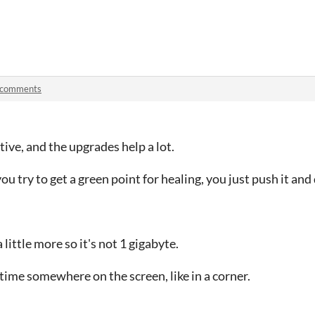
 comments
ctive, and the upgrades help a lot.
try to get a green point for healing, you just push it and d
 little more so it's not 1 gigabyte.
time somewhere on the screen, like in a corner.