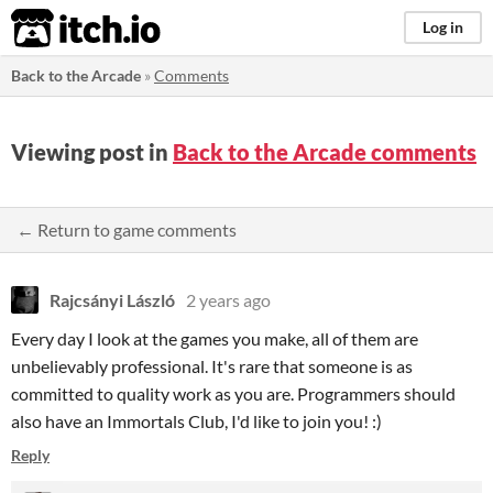
itch.io
Log in
Back to the Arcade
»
Comments
Viewing post in
Back to the Arcade comments
← Return to game comments
Rajcsányi László
2 years ago
Every day I look at the games you make, all of them are
unbelievably professional. It's rare that someone is as
committed to quality work as you are. Programmers should
also have an Immortals Club, I'd like to join you! :)
Reply