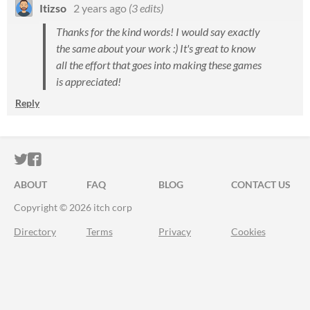
Itizso
2 years ago
(3 edits)
Thanks for the kind words! I would say exactly
the same about your work :) It's great to know
all the effort that goes into making these games
is appreciated!
Reply
ITCH.IO ON TWITTER
ITCH.IO ON FACEBOOK
ABOUT
FAQ
BLOG
CONTACT US
Copyright © 2026 itch corp
Directory
Terms
Privacy
Cookies