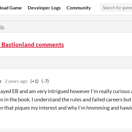
load Game
Developer Logs
Community
ts
ic Bastionland comments
k
2 years ago
(+1)
(-7)
 played EB and am very intrigued however I'm really curiou
n in the book. I understand the rules and failed careers but
n that piques my interest and why I'm hmmming and hawi