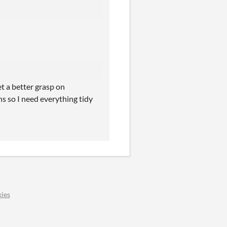
get a better grasp on
ns so I need everything tidy
ies