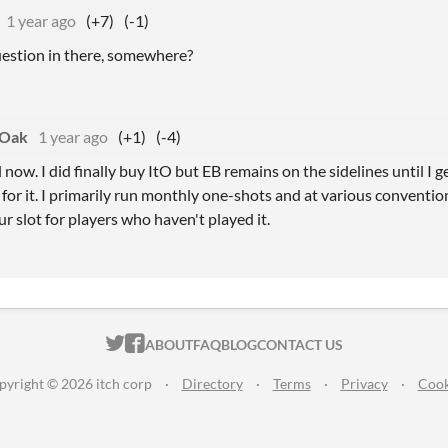
1 year ago
(+7)
(-1)
question in there, somewhere?
eOak
1 year ago
(+1)
(-4)
ll now. I did finally buy ItO but EB remains on the sidelines until I 
for it. I primarily run monthly one-shots and at various conventio
ur slot for players who haven't played it.
ITCH.IO ON TWITTER
ITCH.IO ON FACEBOOK
ABOUT
FAQ
BLOG
CONTACT US
pyright © 2026 itch corp
·
Directory
·
Terms
·
Privacy
·
Cook