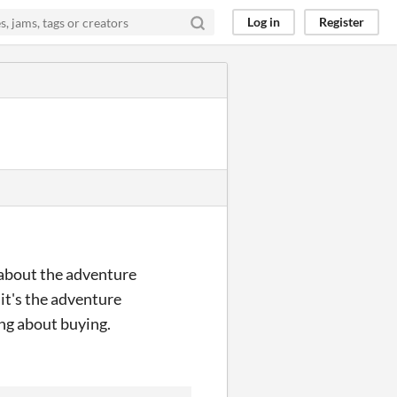
Log in
Register
s about the adventure
 it's the adventure
ng about buying.