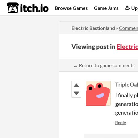
itch.io
Browse Games
Game Jams
Up
Electric Bastionland
»
Commen
Viewing post in
Electr
← Return to game comments
TripleOa
I finally
generatio
generatio
Reply