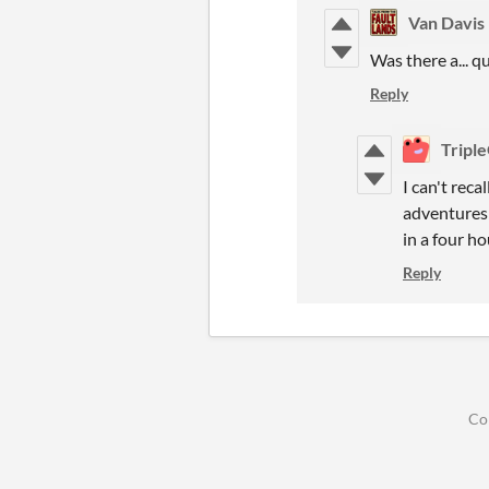
Van Davis
Was there a... 
Reply
Tripl
I can't reca
adventures 
in a four ho
Reply
Co