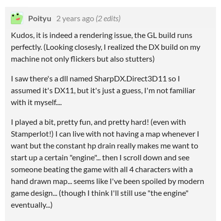
Poityu
2 years ago
(2 edits)
Kudos, it is indeed a rendering issue, the GL build runs
perfectly. (Looking closesly, I realized the DX build on my
machine not only flickers but also stutters)
I saw there's a dll named SharpDX.Direct3D11 so I
assumed it's DX11, but it's just a guess, I'm not familiar
with it myself....
I played a bit, pretty fun, and pretty hard! (even with
Stamperlot!) I can live with not having a map whenever I
want but the constant hp drain really makes me want to
start up a certain "engine"... then I scroll down and see
someone beating the game with all 4 characters with a
hand drawn map... seems like I've been spoiled by modern
game design... (though I think I'll still use "the engine"
eventually...)