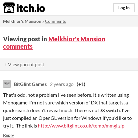
itch.io
Log in
Melkhior's Mansion
»
Comments
Viewing post in
Melkhior's Mansion
comments
↑ View parent post
BitGlint Games
2 years ago
(+1)
That's odd, not a problem I've seen before. It's written using
Monogame, I'm not sure which version of DX that targets, a
quick search doesn't reveal much. There is no DX switch. I've
just compiled an OpenGL version for Windows if you'd like to
try it. The link is
http://www.bitglint.co.uk/temp/mmgl.zip
Reply