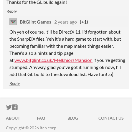
Thanks for the GL build again!
Reply
BitGlint Games
2 years ago
(+1)
Oh yeh of course, it'll be DirectX 11, I'd forgotten about
the SharpDX files. Yeh it's a hard game to start with, but
becoming familiar with the map makes things easier.
There's also a hints and tip page
at
www.bitglint.co.uk/MelkhiorsMansion
if you're getting
stumped. Anyway, glad you've got it running ok now, I'll
add that GL build to the download list. Have fun! :o)
Reply
ITCH.IO ON TWITTER
ITCH.IO ON FACEBOOK
ABOUT
FAQ
BLOG
CONTACT US
Copyright © 2026 itch corp