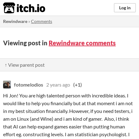
itch.io
Log in
Rewindware
»
Comments
Viewing post in
Rewindware comments
↑ View parent post
fotomelodios
2 years ago
(+1)
Hi Jon! You are high talented person with incredible ideas. I
would like to help you financially but at that moment i am not
in my best situation financially. However, if you need testers, i
am on Linux (and Wine) and i am kind of gamer. Also, i think
that AI can help expand games easier than putting human
effort eg. constructing levels. I am statistician psychologist. I