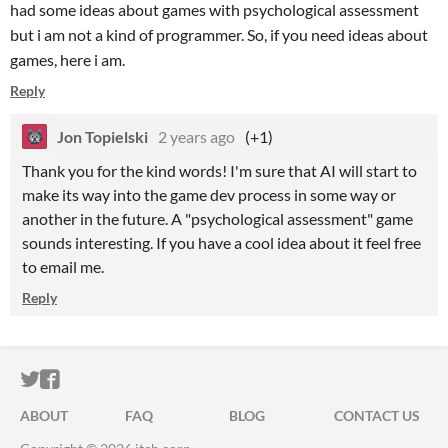
had some ideas about games with psychological assessment
but i am not a kind of programmer. So, if you need ideas about
games, here i am.
Reply
Jon Topielski
2 years ago
(+1)
Thank you for the kind words! I'm sure that AI will start to
make its way into the game dev process in some way or
another in the future. A "psychological assessment" game
sounds interesting. If you have a cool idea about it feel free
to email me.
Reply
ITCH.IO ON TWITTER
ITCH.IO ON FACEBOOK
ABOUT
FAQ
BLOG
CONTACT US